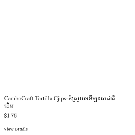
CamboCraft Tortilla Cjips-នំស្រួយទទីឡារសជាតិ
ដើម
$
1.75
View Details