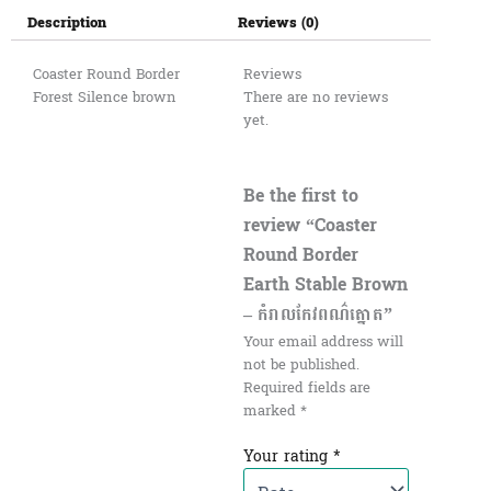
Description
Reviews (0)
Coaster Round Border
Reviews
Forest Silence brown
There are no reviews
yet.
Be the first to
review “Coaster
Round Border
Earth Stable Brown
– កំរាលកែវពណ៌ត្នោត”
Your email address will
not be published.
Required fields are
marked
*
Your rating
*