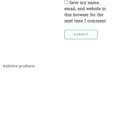
Save my name,
email, and website in
this browser for the
next time I comment.
Reletive products