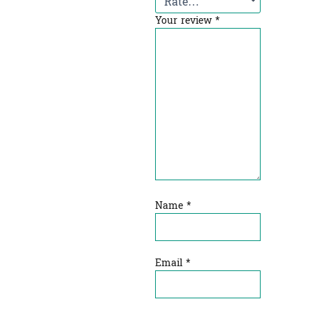
Your review
*
Name
*
Email
*