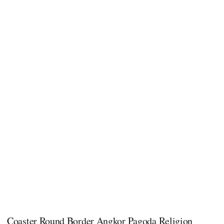
Coaster Round Border Angkor Pagoda Religion