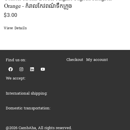
Orange - កំរាលកែវពណ៌ទឹកក្រូច
$
3.00
View Details
Checkout
My account
Find us on:
F
I
L
Y
a
n
i
o
c
s
n
u
We accept:
e
t
k
t
b
a
e
u
o
g
d
b
o
r
i
e
International shipping:
k
a
n
m
Domestic transportation:
@2026 CambAha, All rights reserved.