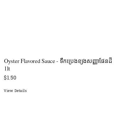
Oyster​ Flavored Sauce - ទឹកប្រេងខ្យងសញ្ញាផែនដី
1lt
$
1.50
View Details