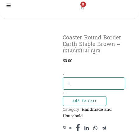
Skip
0
to
content
Coaster Round Border
Earth Stable Brown –
កំរាលកែវពណ៌ត្នោត
$
3.00
Coaster
-
Round
Border
Earth
+
Stable
Add To Cart
Brown
Category:
Handmade and
-
Household
កំរាល
កែវពណ៌
Share
ត្នោត
quantity