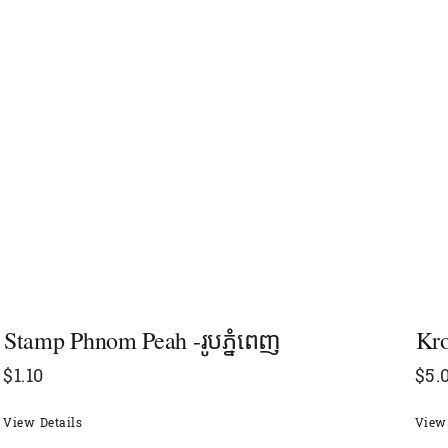
Stamp Phnom Peah -រូបភ្នំពេញ
Kro
$
1.10
$
5.
View Details
View 