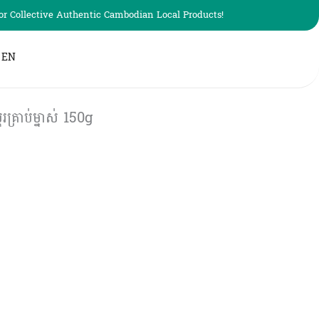
r Collective Authentic Cambodian Local Products!
EN
រាប់ម្នាស់ 150g