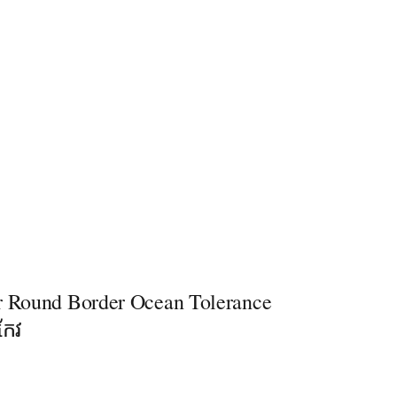
r Round Border Ocean Tolerance
កែវ