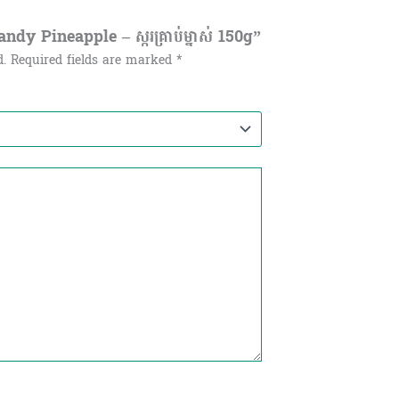
dy Pineapple – ស្ករគ្រាប់ម្នាស់ 150g”
d.
Required fields are marked
*