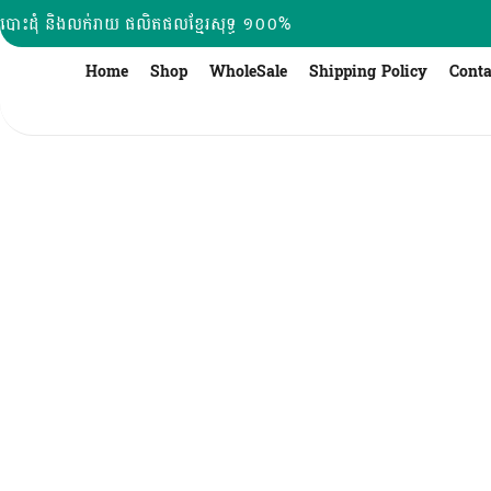
Skip
បោះដុំ និងលក់រាយ ផលិតផលខ្មែរសុទ្ធ ១០០%
to
content
Home
Shop
WholeSale
Shipping Policy
Conta