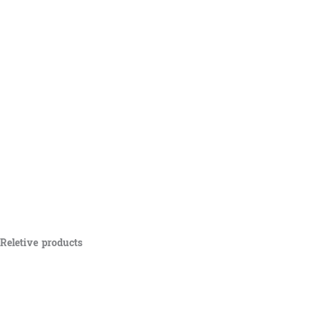
Reletive products