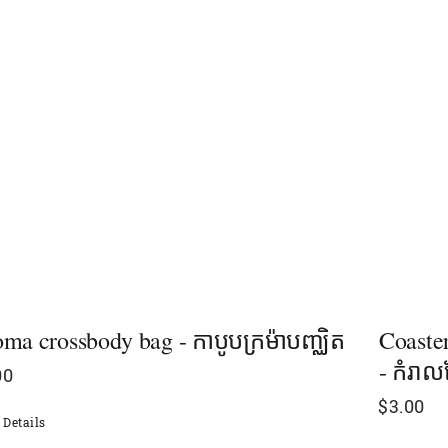
ma crossbody bag - កាបូបក្រម៉ាបញ្ឈិត
Coaste
- កំរាល
00
$
3.00
Details