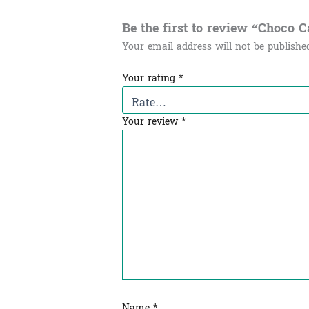
Be the first to review “Choco Can
Your email address will not be publishe
Your rating
*
Your review
*
Name
*