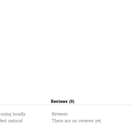
Reviews (0)
using locally
Reviews
fect natural
There are no reviews yet.