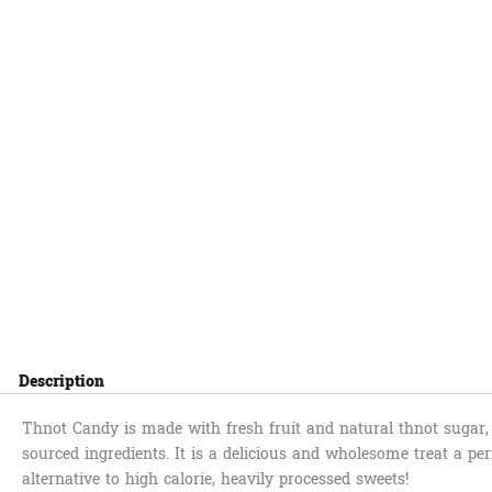
Description
Thnot Candy is made with fresh fruit and natural thnot sugar, 
sourced ingredients. It is a delicious and wholesome treat a per
alternative to high calorie, heavily processed sweets!