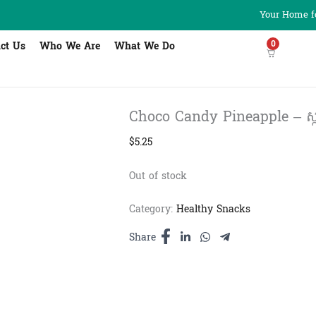
Your Home fo
0
ct Us
Who We Are
What We Do
Choco Candy Pineapple – ស្ករគ្
$
5.25
Out of stock
Category:
Healthy Snacks
Share