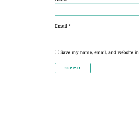
Email
*
Save my name, email, and website in