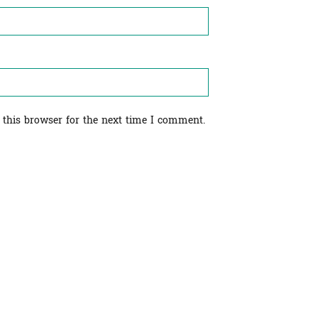
 this browser for the next time I comment.