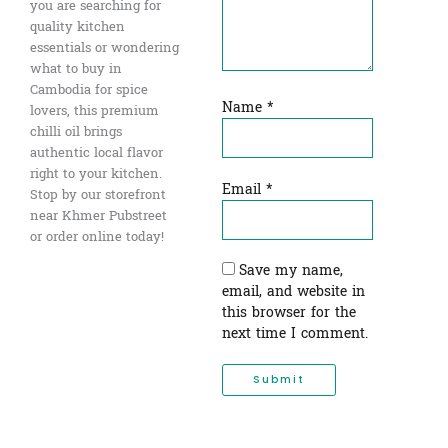
you are searching for
quality kitchen
essentials or wondering
what to buy in
Cambodia for spice
Name
*
lovers, this premium
chilli oil brings
authentic local flavor
right to your kitchen.
Email
*
Stop by our storefront
near Khmer Pubstreet
or order online today!
Save my name,
email, and website in
this browser for the
next time I comment.