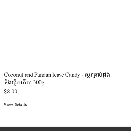
Coconut and Pandan leave Candy - ស្ករគ្រាប់ដូង
និងស្លឹកតើយ 300g
$
3.00
View Details