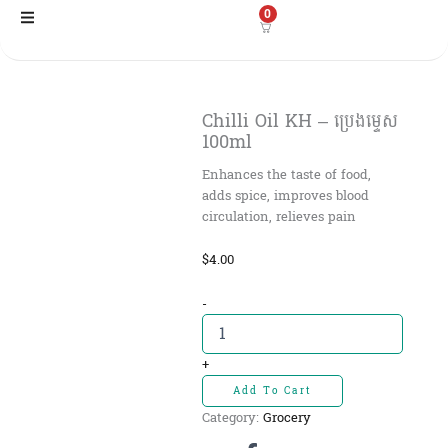
Skip
0
to
content
Chilli Oil KH – ប្រេងម្ទេស​
100ml
Enhances the taste of food,
adds spice, improves blood
circulation, relieves pain
$
4.00
Chilli
-
Oil
KH
-
+
ប្រេង
Add To Cart
ម្ទេស​
Category:
Grocery
100ml
quantity