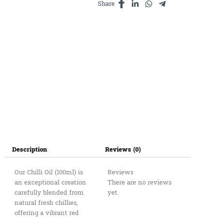
Share
Description
Reviews (0)
Our Chilli Oil (100ml) is
Reviews
an exceptional creation
There are no reviews
carefully blended from
yet.
natural fresh chillies,
offering a vibrant red