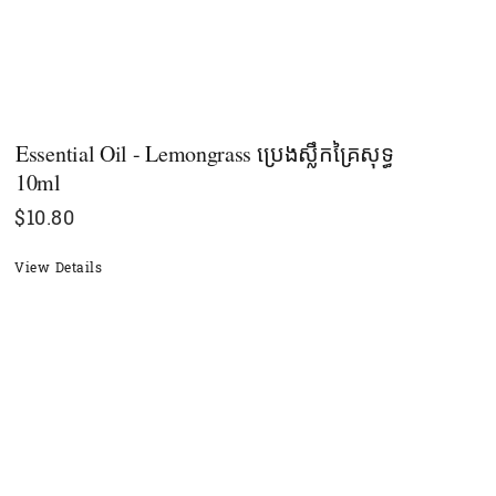
Essential Oil - Lemongrass ប្រេងស្លឹកគ្រៃសុទ្ធ
10ml
$
10.80
View Details