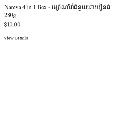
Namva 4 in 1 Box - ម្សៅណាំវ៉ាជំនួយពោះវៀនធំ
280g
$
10.00
View Details