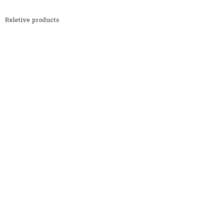
Reletive products