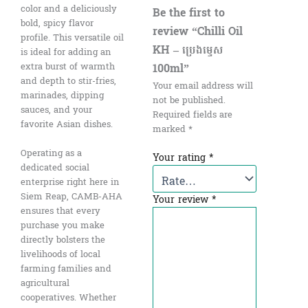
color and a deliciously
Be the first to
bold, spicy flavor
review “Chilli Oil
profile. This versatile oil
KH – ប្រេងម្ទេស​
is ideal for adding an
100ml”
extra burst of warmth
and depth to stir-fries,
Your email address will
marinades, dipping
not be published.
sauces, and your
Required fields are
favorite Asian dishes.
marked
*
Operating as a
Your rating
*
dedicated social
enterprise right here in
Siem Reap, CAMB-AHA
Your review
*
ensures that every
purchase you make
directly bolsters the
livelihoods of local
farming families and
agricultural
cooperatives. Whether