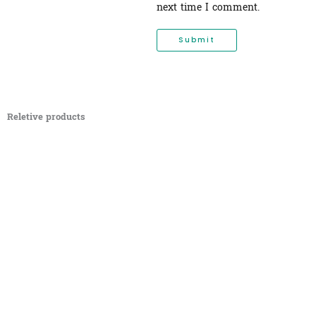
next time I comment.
Reletive products