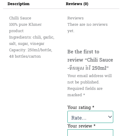
Description
Reviews (0)
Chilli Sauce
Reviews
100% pure Khmer
There are no reviews
product
yet.
Ingredients: chili, garlic,
salt, sugar, vinegar
Capacity: 250ml/bottle,
Be the first to
48 bottles/carton
review “Chili Sauce
-ទឹកម្ទេស រ៉ាវី 250ml”
Your email address will
not be published.
Required fields are
marked
*
Your rating
*
Your review
*