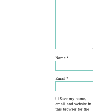
Name
*
Email
*
Save my name,
email, and website in
this browser for the