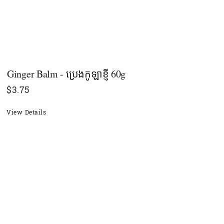
Ginger Balm - ប្រេងកូឡាខ្ញី​ 60g
$
3.75
View Details