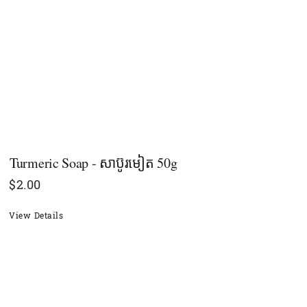
Turmeric Soap - សាប៊ូរមៀត 50g
$
2.00
View Details