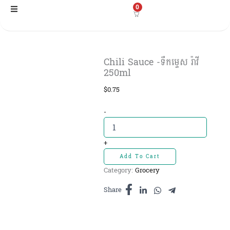
Skip
0
to
content
Chili Sauce -ទឹកម្ទេស រ៉ាវី
250ml
$
0.75
Chili
-
Sauce
-ទឹក
ម្ទេស
+
រ៉ាវី
Add To Cart
250ml
Category:
Grocery
quantity
Share