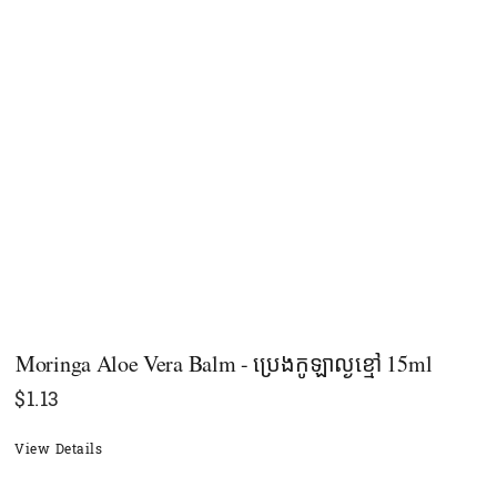
Moringa Aloe Vera Balm - ប្រេងកូឡាល្ងខ្មៅ 15ml
$
1.13
View Details