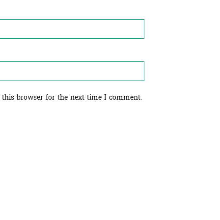
 this browser for the next time I comment.