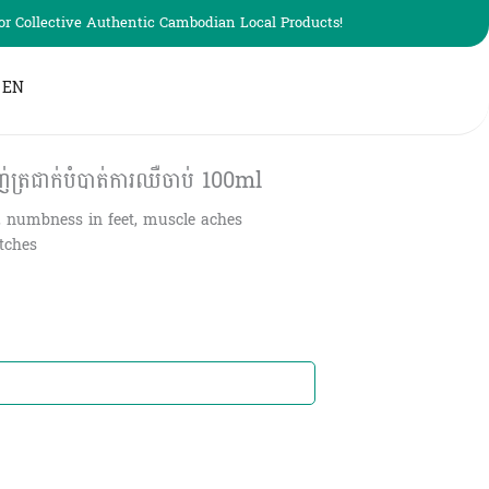
r Collective Authentic Cambodian Local Products!
EN
្រជាក់បំបាត់ការឈឺចាប់​ 100ml
, numbness in feet, muscle aches
itches