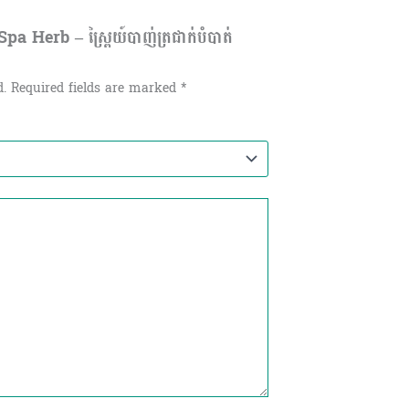
 Herb – ស្ព្រៃយ៍បាញ់ត្រជាក់បំបាត់
d.
Required fields are marked
*