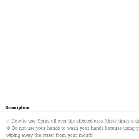
Description
✅ How to use: Spray all over the affected area (three times a d
🚫 Do not use your hands to wash your hands because using yo
wiping away the water from your mouth