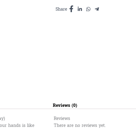
បំបាត់
ការឈឺ
Share
ចាប់​
100ml
quantity
Reviews (0)
ay)
Reviews
ur hands is like
There are no reviews yet.