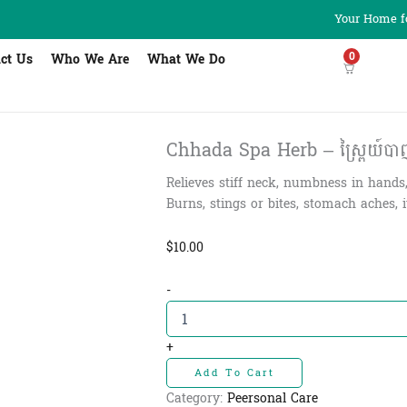
Your Home fo
0
ct Us
Who We Are
What We Do
Chhada Spa Herb – ស្ព្រៃយ៍បាញ់ត
Relieves stiff neck, numbness in hands
Burns, stings or bites, stomach aches, 
$
10.00
Chhada
-
Spa
Herb
-
+
ស្ព្រៃយ៍
Add To Cart
បាញ់
ត្រជាក់
Category:
Peersonal Care