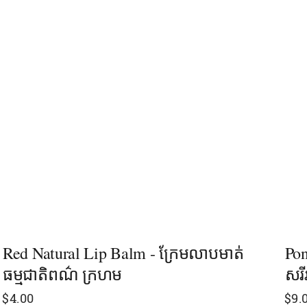
Red Natural Lip Balm - ក្រែមលាបមាត់
Pon
ធម្មជាតិពណ៌ ក្រហម
សរី
$
4.00
$
9.