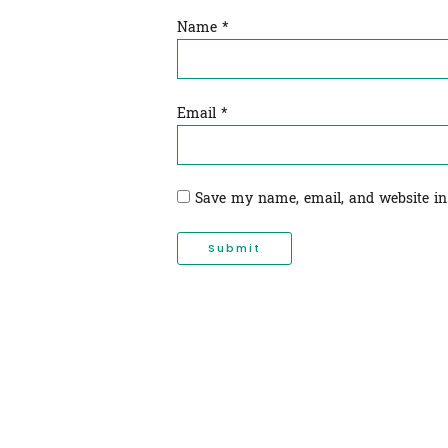
Name
*
Email
*
Save my name, email, and website in