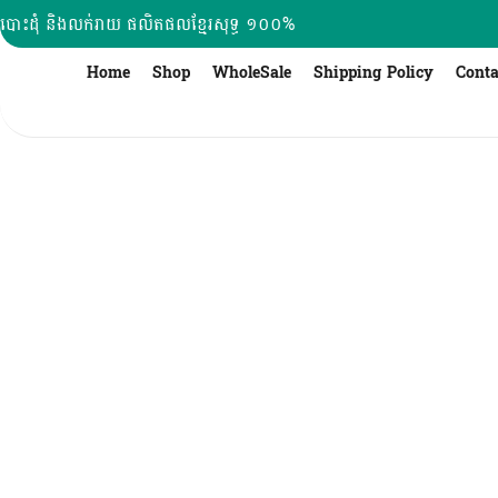
Skip
បោះដុំ និងលក់រាយ ផលិតផលខ្មែរសុទ្ធ ១០០%
to
content
Home
Shop
WholeSale
Shipping Policy
Conta