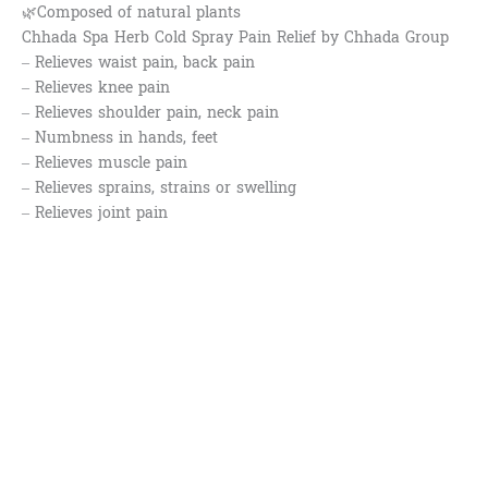
🌿Composed of natural plants
Chhada Spa Herb Cold Spray Pain Relief by Chhada Group
– Relieves waist pain, back pain
– Relieves knee pain
– Relieves shoulder pain, neck pain
– Numbness in hands, feet
– Relieves muscle pain
– Relieves sprains, strains or swelling
– Relieves joint pain