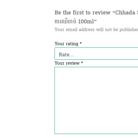
Be the first to review “Chhada Spa
ការឈឺចាប់​ 100ml”
Your email address will not be publishe
Your rating
*
Your review
*