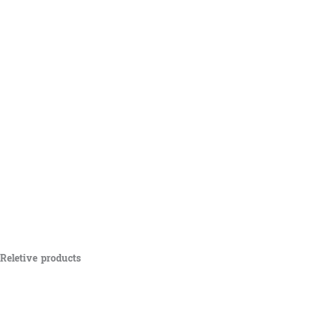
Reletive products