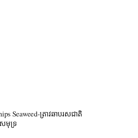
hips Seaweed-ត្រាវឆាបរសជាតិ
សមុទ្រ