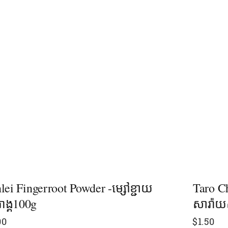
lei Fingerroot Powder -ម្សៅខ្ជាយ
Taro C
រាង្គ100g
សារ៉ាយ
00
$
1.50