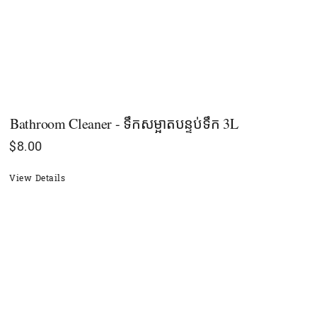
Bathroom Cleaner - ទឹកសម្អាតបន្ទប់ទឹក 3L
$
8.00
View Details