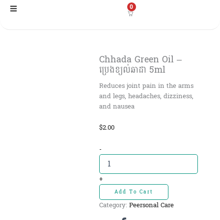
Skip
0
to
content
Chhada Green Oil –
ប្រេងខ្យល់ឆាដា 5ml
Reduces joint pain in the arms
and legs, headaches, dizziness,
and nausea
$
2.00
Chhada
-
Green
Oil
-
+
ប្រេង
Add To Cart
ខ្យល់ឆាដា
Category:
Peersonal Care
5ml
quantity