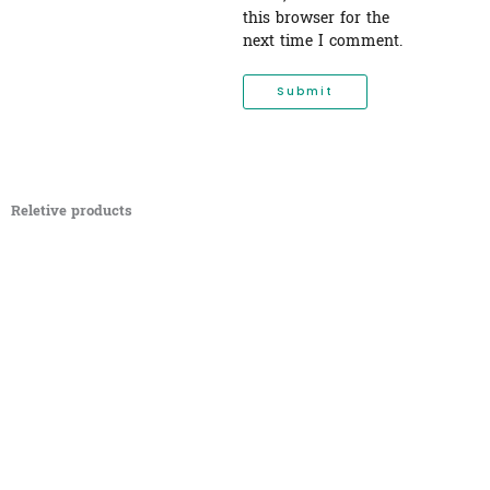
this browser for the
next time I comment.
Reletive products