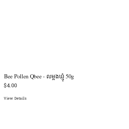
Bee Pollen Qbee - លម្អងឃ្មុំ 50g
$
4.00
View Details