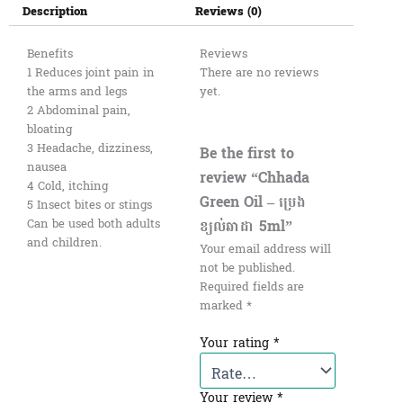
Description
Reviews (0)
Benefits
Reviews
1 Reduces joint pain in
There are no reviews
the arms and legs
yet.
2 Abdominal pain,
bloating
3 Headache, dizziness,
Be the first to
nausea
review “Chhada
4 Cold, itching
Green Oil – ប្រេង
5 Insect bites or stings
ខ្យល់ឆាដា 5ml”
Can be used both adults
and children.
Your email address will
not be published.
Required fields are
marked
*
Your rating
*
Your review
*