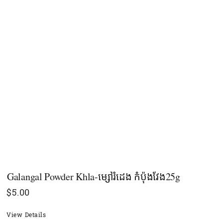
Galangal Powder Khla-ម្សៅរំដេង​​​​​​​​​​​​ កំប៉ុងវែង25g
$
5.00
View Details