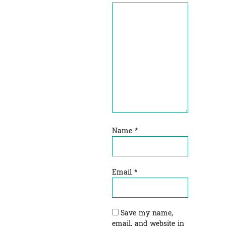
Name
*
Email
*
Save my name,
email, and website in