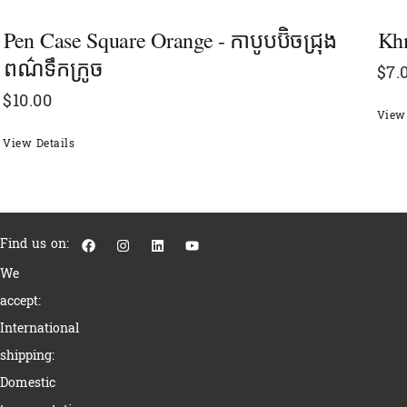
Pen Case Square Orange - កាបូបប៊ិចជ្រុង​
Khm
ពណ៌ទឹកក្រូច
$
7.
$
10.00
View 
View Details
F
I
L
Y
Find us on:
a
n
i
o
c
s
n
u
We
e
t
k
t
b
a
e
u
accept:
o
g
d
b
o
r
i
e
International
k
a
n
m
shipping:
Domestic