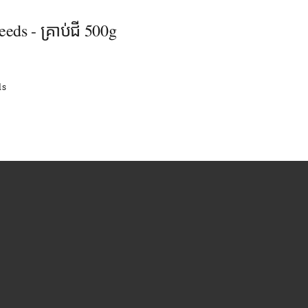
eeds - គ្រាប់ជី 500g
ls