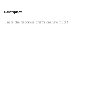
Description
Taste the delicious crispy cashew nuts!!