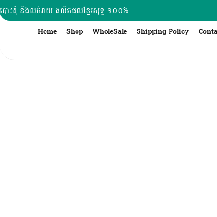
Skip
បោះដុំ និងលក់រាយ ផលិតផលខ្មែរសុទ្ធ ១០០%
to
content
Home
Shop
WholeSale
Shipping Policy
Conta