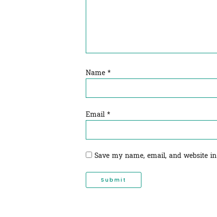
Name
*
Email
*
Save my name, email, and website in