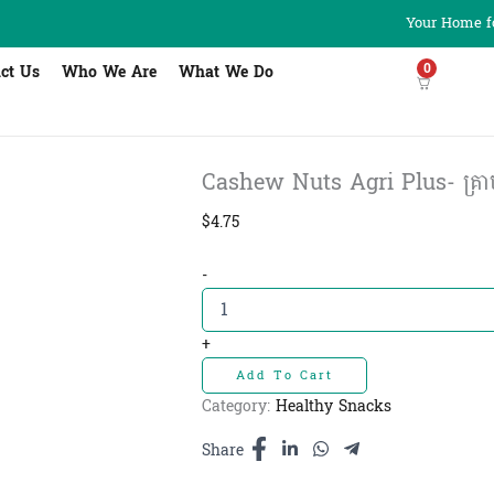
Your Home fo
0
ct Us
Who We Are
What We Do
Cashew Nuts Agri Plus- គ្រាប់
$
4.75
Cashew
-
Nuts
Agri
Plus-
+
គ្រាប់
Add To Cart
ស្វាយចន្ទី
250g
Category:
Healthy Snacks
quantity
Share