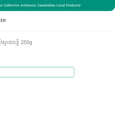
r Collective Authentic Cambodian Local Products!
EN
ស្វាយចន្ទី 250g