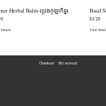
er Herbal Balm-ប្រេងកូឡាកិន្នរ
Basil S
00
$
3.25
Details
View Detai
Checkout
My account