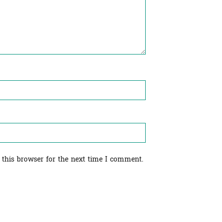
 this browser for the next time I comment.