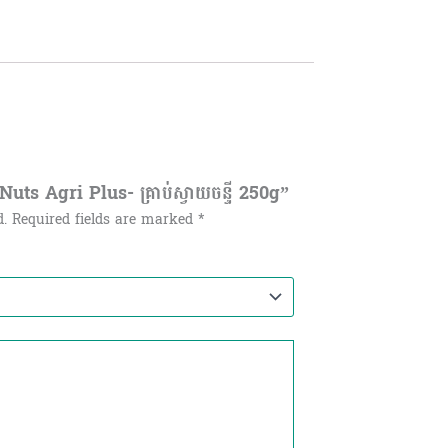
ts Agri Plus- គ្រាប់ស្វាយចន្ទី 250g”
d.
Required fields are marked
*