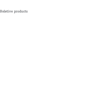
Reletive products