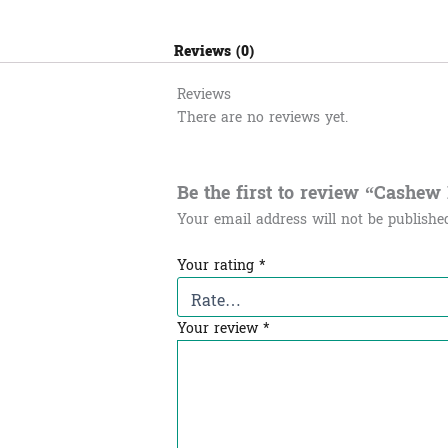
Reviews (0)
Reviews
There are no reviews yet.
Be the first to review “Cashew Nu
Your email address will not be publishe
Your rating
*
Your review
*