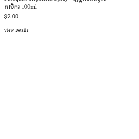
កសិករ​ 100ml
$
2.00
View Details