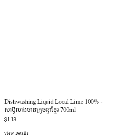
Dishwashing Liquid Local Lime 100% -
សាប៊ូលាងចានក្រូចឆ្មាខ្មែរ 700ml
$
1.13
View Details