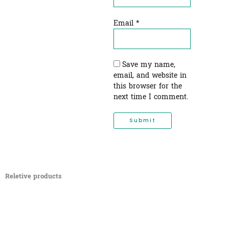
Email
*
Save my name,
email, and website in
this browser for the
next time I comment.
Reletive products