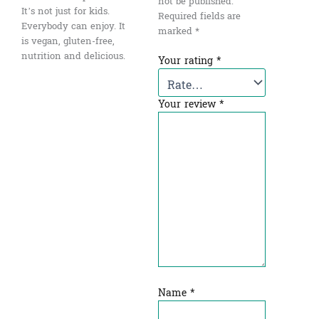
not be published.
It’s not just for kids.
Required fields are
Everybody can enjoy. It
marked
*
is vegan, gluten-free,
nutrition and delicious.
Your rating
*
Your review
*
Name
*