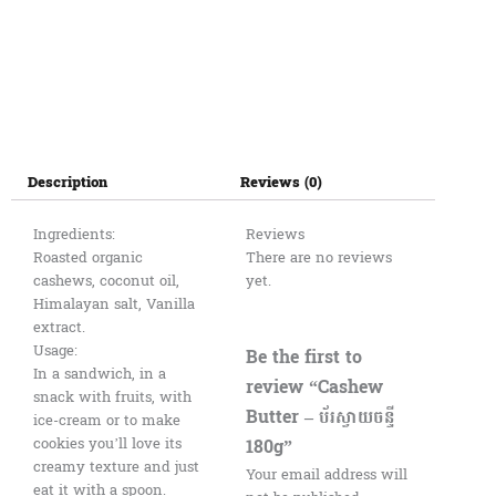
Description
Reviews (0)
Ingredients:
Reviews
Roasted organic
There are no reviews
cashews, coconut oil,
yet.
Himalayan salt, Vanilla
extract.
Usage:
Be the first to
In a sandwich, in a
review “Cashew
snack with fruits, with
Butter – ប័រស្វាយចន្ទី
ice-cream or to make
180g”
cookies you’ll love its
creamy texture and just
Your email address will
eat it with a spoon.