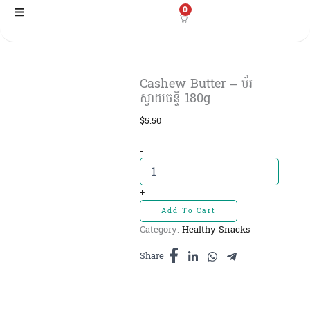
Skip
0
to
content
Cashew Butter – ប័រ
ស្វាយចន្ទី 180g
$
5.50
Cashew
-
Butter
-
ប័រ
+
ស្វាយចន្ទី
Add To Cart
180g
Category:
Healthy Snacks
quantity
Share