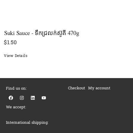
Suki Sauce - ទឹកជ្រលក់ស៊ូគី 470g
$
1.50
View Details
Checkout
My account
Find us on:
F
I
L
Y
a
n
i
o
c
s
n
u
We accept:
e
t
k
t
b
a
e
u
o
g
d
b
o
r
i
e
International shipping:
k
a
n
m