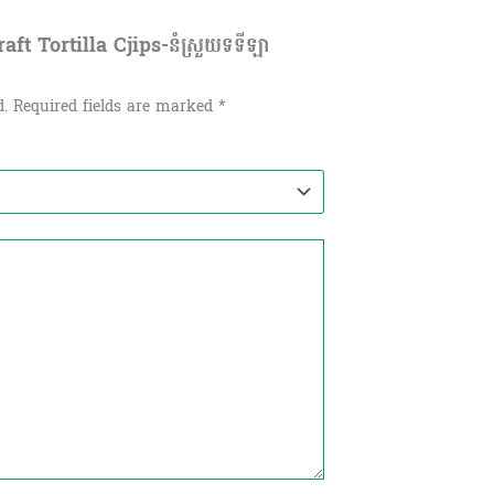
ft Tortilla Cjips-នំស្រួយទទីឡា
d.
Required fields are marked
*