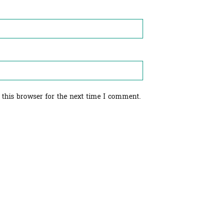
 this browser for the next time I comment.