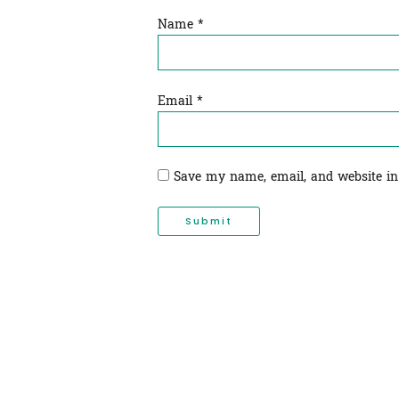
Name
*
Email
*
Save my name, email, and website in