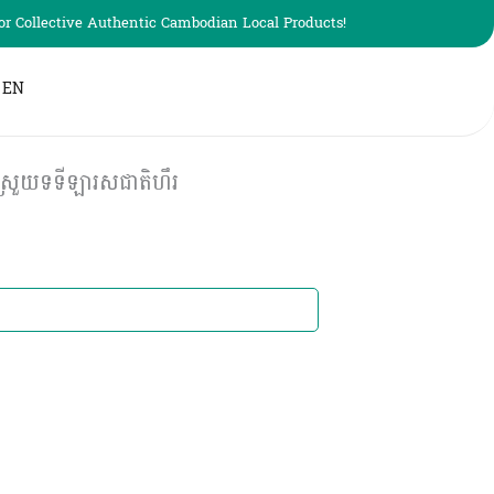
r Collective Authentic Cambodian Local Products!
EN
្រួយទទីឡារសជាតិហឹរ