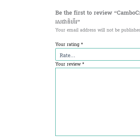
Be the first to review “CamboCra
រសជាតិហឹរ”
Your email address will not be publishe
Your rating
*
Your review
*