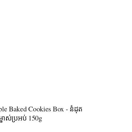
ple Baked Cookies Box - នំដុត
្នាស់ប្រអប់ 150g