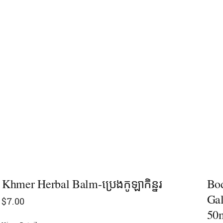
Khmer Herbal Balm-ប្រេងកូឡាកិន្នរ
Bod
Gal
$
7.00
50