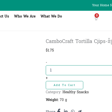
Your Home fo
0
ct Us
Who We Are
What We Do
CamboCraft Tortilla Cjips-នំស
$
1.75
CamboCraft
-
Tortilla
Cjips-
នំ
+
ស្រួយទទីឡា
Add To Cart
រសជាតិហឹរ
quantity
Category:
Healthy Snacks
Weight:
70 g
Share