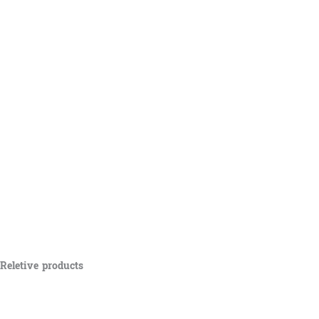
Reletive products