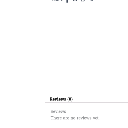
Reviews (0)
Reviews
There are no reviews yet.