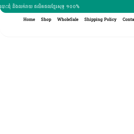
Skip
បោះដុំ និងលក់រាយ ផលិតផលខ្មែរសុទ្ធ ១០០%
to
content
Home
Shop
WholeSale
Shipping Policy
Conta