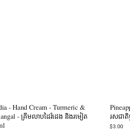
ia - Hand Cream - Turmeric &
Pineap
angal - គ្រីមលាបដៃរំដេង និងរមៀត
រសជាតិម
ml
$
3.00