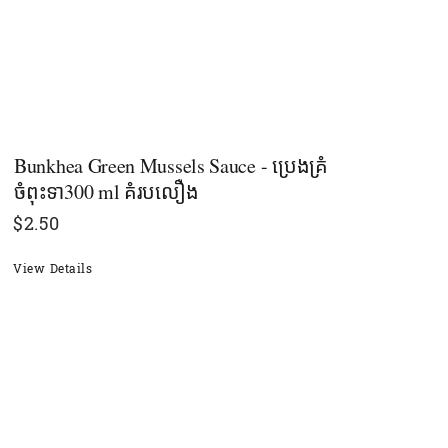
Bunkhea Green Mussels Sauce - ប្រេងគ្រំ
ចំពុះទា300 ml គំរបលឿង
$
2.50
View Details