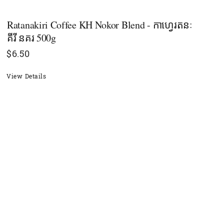
Ratanakiri Coffee KH Nokor Blend - កាហ្វេរតនៈ
គីរី នគរ 500g
$
6.50
View Details