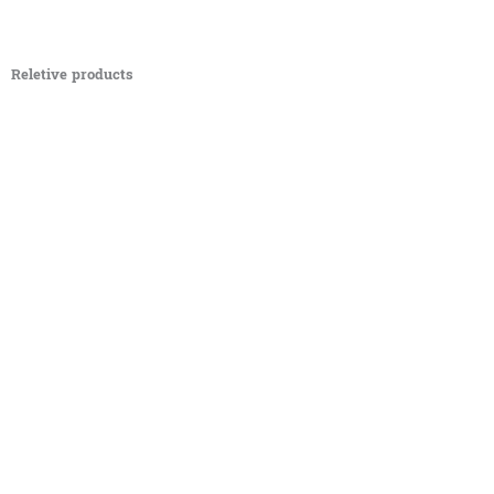
Reletive products