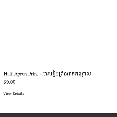
Half Apron Print - អាវអៀមព្រីនពាក់កណ្ដាល
$
9.00
View Details