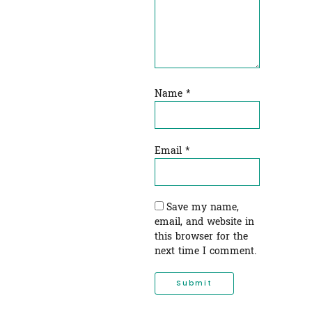
Name
*
Email
*
Save my name,
email, and website in
this browser for the
next time I comment.