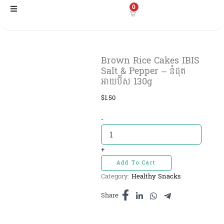
Skip
0
to
content
Brown Rice Cakes IBIS
Salt & Pepper – នំដុត​
អាយប៊ីស 130g
$
1.50
Brown
-
Rice
Cakes
IBIS
+
Salt
Add To Cart
&
Category:
Healthy Snacks
Pepper
-
Share
នំដុត​
អាយប៊ីស
130g