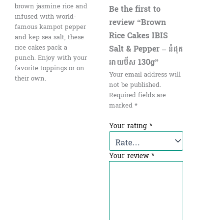
brown jasmine rice and
Be the first to
infused with world-
review “Brown
famous kampot pepper
Rice Cakes IBIS
and kep sea salt, these
Salt & Pepper – នំដុត​
rice cakes pack a
punch. Enjoy with your
អាយប៊ីស 130g”
favorite toppings or on
Your email address will
their own.
not be published.
Required fields are
marked
*
Your rating
*
Your review
*