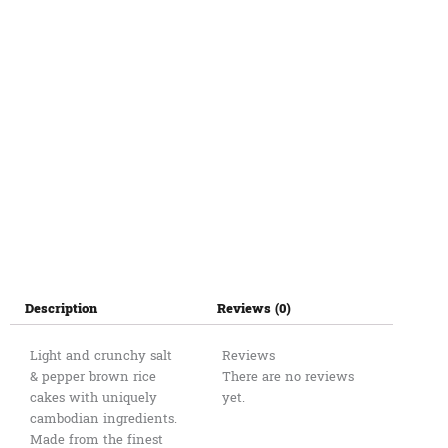
quantity
Description
Reviews (0)
Light and crunchy salt
Reviews
& pepper brown rice
There are no reviews
cakes with uniquely
yet.
cambodian ingredients.
Made from the finest