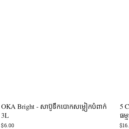
OKA Bright - សាប៊ូទឹកបោកសម្លៀកបំពាក់
5 C
3L
ធម្
$
6.00
$
16