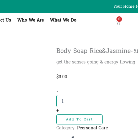
Your Home fo
0
ct Us
Who We Are
What We Do
Body Soap Rice&Jasmine-សាប៊ូដុស
get the senses going & energy flowing
$
3.00
Body
-
Soap
Rice&Jasmine-
សាប៊ូដុស
+
ខ្លួន
Add To Cart
អង្ករ
និង
Category:
Peersonal Care
ផ្កា