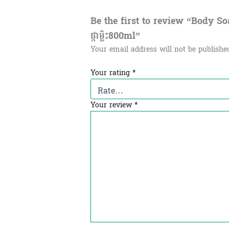
Be the first to review “Body Soap
ផ្កាម្លិះ800ml”
Your email address will not be publishe
Your rating
*
Your review
*