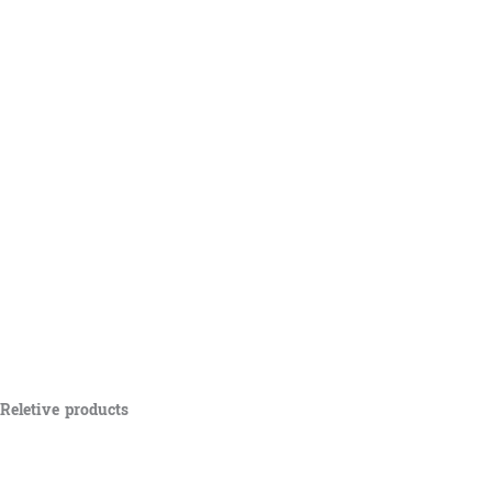
Reletive products