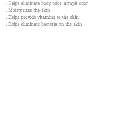
. Helps eliminate body odor, armpit odor
. Moisturizes the skin
. Helps provide vitamins to the skin
. Helps eliminate bacteria on the skin