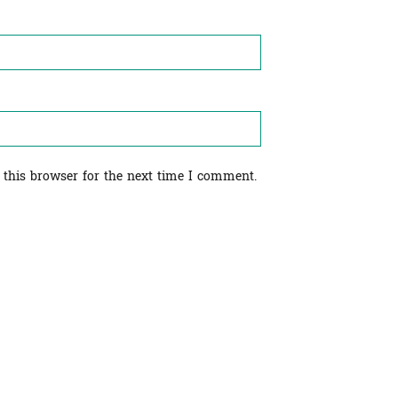
 this browser for the next time I comment.