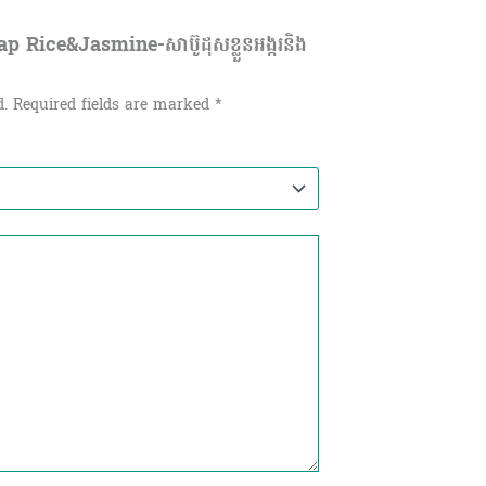
 Rice&Jasmine-សាប៊ូដុសខ្លួនអង្ករនិង
d.
Required fields are marked
*