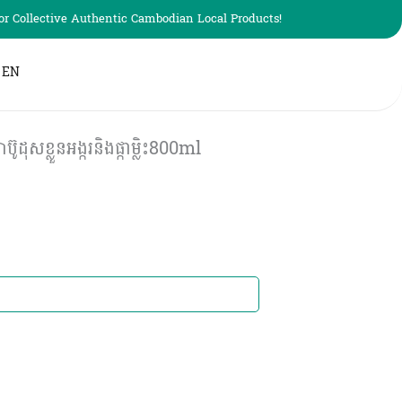
r Collective Authentic Cambodian Local Products!
EN
ខ្លួនអង្ករនិងផ្កាម្លិះ800ml