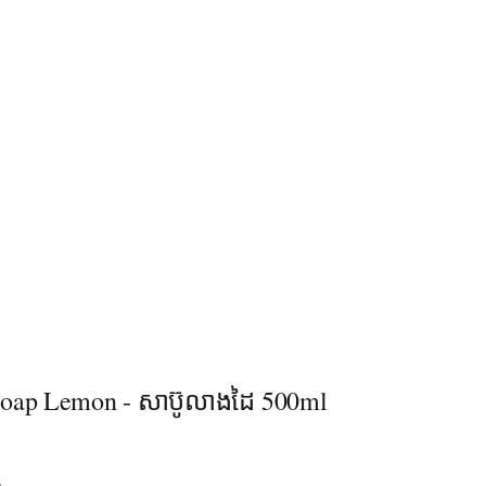
oap Lemon - សាប៊ូលាងដៃ 500ml