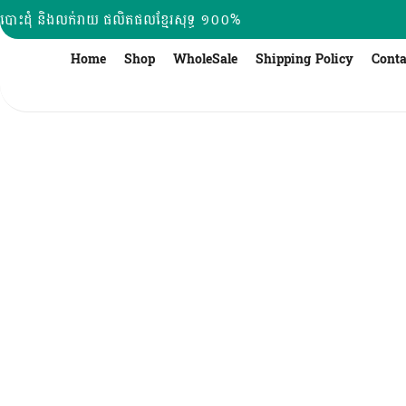
Skip
បោះដុំ និងលក់រាយ ផលិតផលខ្មែរសុទ្ធ ១០០%
to
content
Home
Shop
WholeSale
Shipping Policy
Conta