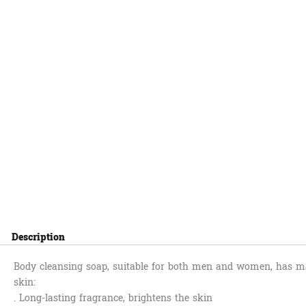
Description
Body cleansing soap, suitable for both men and women, has ma
skin:
. Long-lasting fragrance, brightens the skin