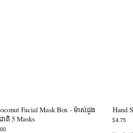
oconut Facial Mask Box - ម៉ាស់ដូង
Hand S
មជាតិ 5 Masks
$
4.75
.00