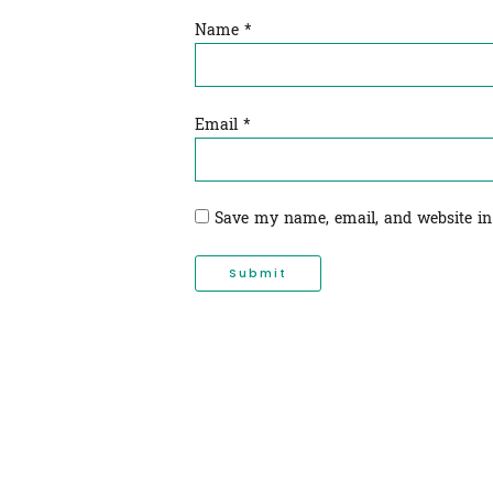
Name
*
Email
*
Save my name, email, and website in