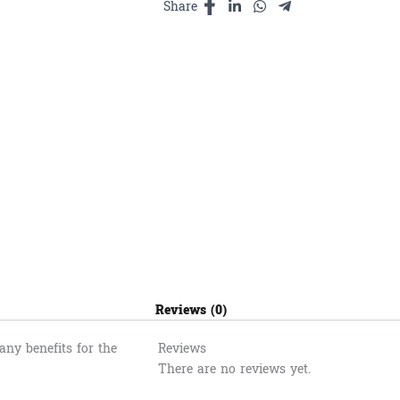
ម្លិះ800ml
Share
quantity
Reviews (0)
ny benefits for the
Reviews
There are no reviews yet.