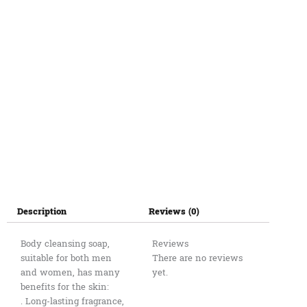
Description
Reviews (0)
Body cleansing soap,
Reviews
suitable for both men
There are no reviews
and women, has many
yet.
benefits for the skin:
. Long-lasting fragrance,