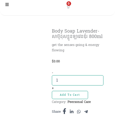
Skip
0
to
content
Body Soap Lavender-
សាប៊ូដុសខ្លួនឡាវេនឌ័រ 800ml
get the senses going & energy
flowing
$
3.00
Body
-
Soap
Lavender-
សាប៊ូដុស
+
ខ្លួនឡាវេនឌ័រ
Add To Cart
800ml
Category:
Peersonal Care
quantity
Share