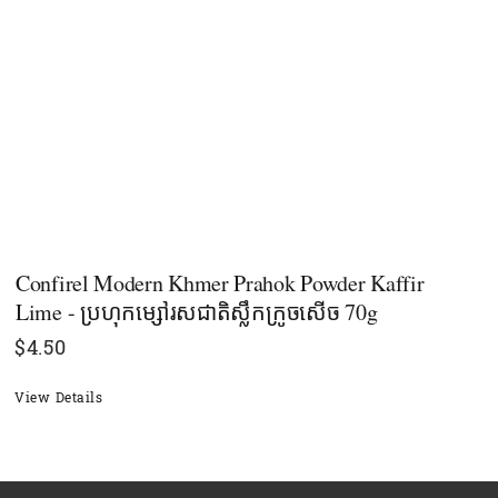
Confirel Modern Khmer Prahok Powder Kaffir
Lime - ប្រហុកម្សៅរសជាតិស្លឹកក្រូចសើច 70g
$
4.50
View Details