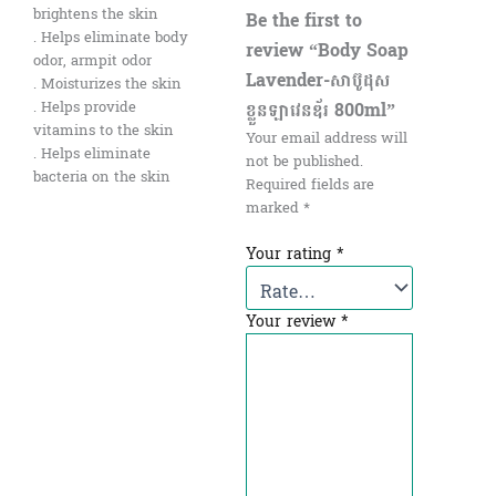
brightens the skin
Be the first to
. Helps eliminate body
review “Body Soap
odor, armpit odor
Lavender-សាប៊ូដុស
. Moisturizes the skin
ខ្លួនឡាវេនឌ័រ 800ml”
. Helps provide
vitamins to the skin
Your email address will
. Helps eliminate
not be published.
bacteria on the skin
Required fields are
marked
*
Your rating
*
Your review
*