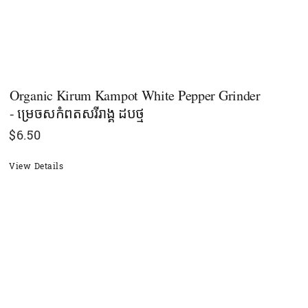
Organic Kirum Kampot White Pepper Grinder
- ម្រេចសកំពតសរីរាង្គ ដបថ្ម
$
6.50
View Details