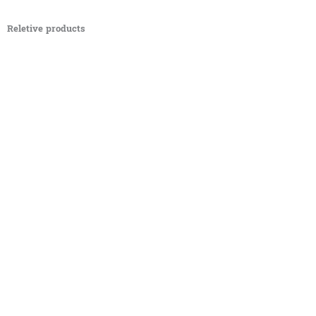
Reletive products