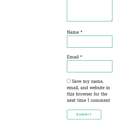
Name
*
Email
*
Save my name,
email, and website in
this browser for the
next time I comment.