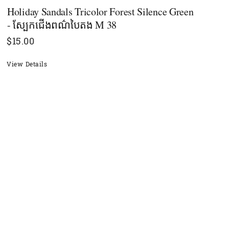
Holiday Sandals Tricolor Forest Silence Green
- ស្បែកជើងពណ៌បៃតង M 38
$
15.00
View Details