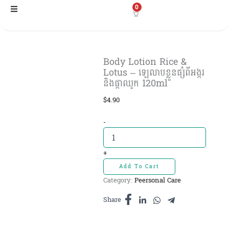
Skip
0
to
content
Body Lotion Rice &
Lotus – ឡេលាបខ្លួនផ្សំពីអង្ករ
និងផ្កាឈូក 120ml
$
4.90
Body
-
Lotion
Rice
&
+
Lotus
Add To Cart
-
Category:
Peersonal Care
ឡេលាប
ខ្លួន
Share
ផ្សំពី
អង្ករ
និង