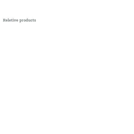
Reletive products