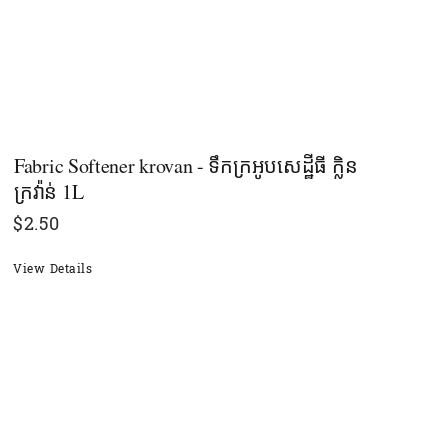
Fabric Softener krovan - ទឹកក្រអូបសេដ្ឋីធី ក្លិន
ក្រវ៉ាន់ 1L
$
2.50
View Details