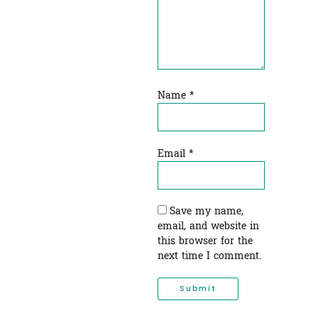
Name
*
Email
*
Save my name,
email, and website in
this browser for the
next time I comment.