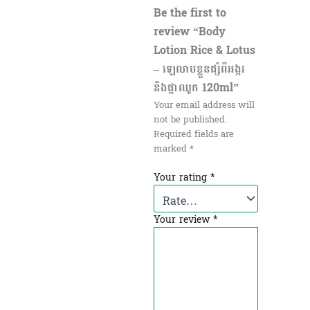
Be the first to
review “Body
Lotion Rice & Lotus
– ឡេលាបខ្លួនផ្សំពីអង្ករ
និងផ្កាឈូក 120ml”
Your email address will
not be published.
Required fields are
marked
*
Your rating
*
Your review
*