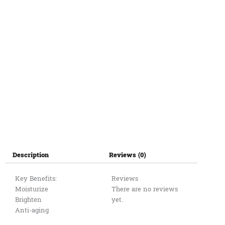
ផ្កាឈូក
120ml
quantity
Description
Reviews (0)
Key Benefits:
Reviews
Moisturize
There are no reviews
Brighten
yet.
Anti-aging