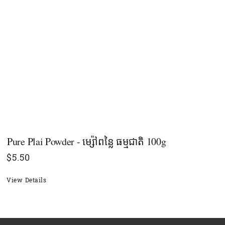
Pure Plai Powder - ម្ស៉ៅពន្លៃ ធម្មជាតិ​ 100g
$
5.50
View Details