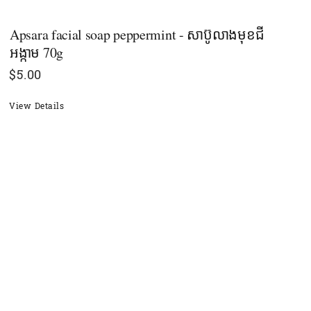
Apsara facial soap peppermint - សាប៊ូលាងមុខជី
អង្កាម 70g
$
5.00
View Details