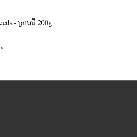
eeds - គ្រាប់ជី 200g
ls