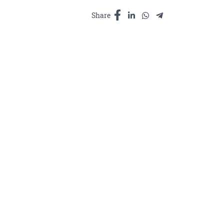
-
ប័
Share
រលាប
ស្បែក
ផ្សំ
ពីរមៀត
សនិង
ផ្កា
ក្តាំងងារ
200ml
quantity