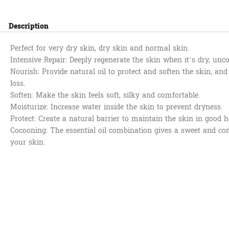
Description
Perfect for very dry skin, dry skin and normal skin.
Intensive Repair: Deeply regenerate the skin when it’s dry, unc
Nourish: Provide natural oil to protect and soften the skin, an
loss.
Soften: Make the skin feels soft, silky and comfortable.
Moisturize: Increase water inside the skin to prevent dryness.
Protect: Create a natural barrier to maintain the skin in good h
Cocooning: The essential oil combination gives a sweet and co
your skin.