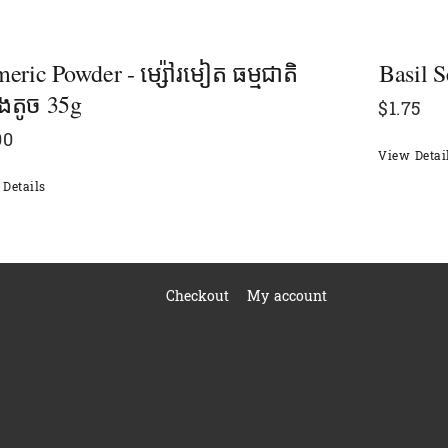
eric Powder - ម្ស៉ៅរមៀត ធម្មជាតិ
Basil S
៉ុងតូច 35g
$
1.75
00
View Detai
Details
Checkout
My account