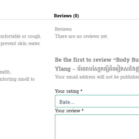
Reviews (0)
Reviews
omfortable or rough.
There are no reviews yet.
d prevent skin water
Be the first to review “Body B
Ylang – ប័រលាបស្បែកផ្សំពីរមៀតសនិងផ្ក
ealth.
Your email address will not be publishe
mforting smell to
Your rating
*
Your review
*