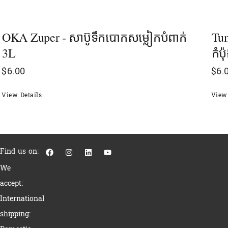
OKA Zuper - សាប៊ូទឹកបោកសម្លៀកបំពាក់
Tum
3L
កំប
$
6.00
$
6.
View Details
View 
F
I
L
Y
Find us on:
a
n
i
o
c
s
n
u
We
e
t
k
t
b
a
e
u
accept:
o
g
d
b
o
r
i
e
International
k
a
n
m
shipping: