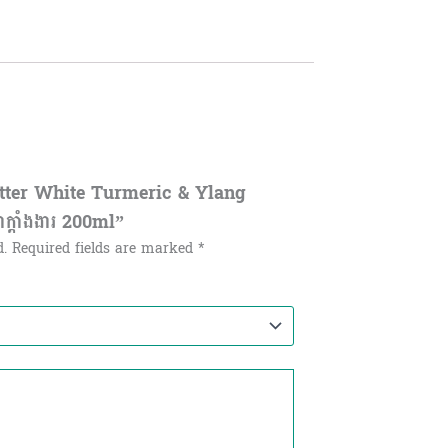
utter White Turmeric & Ylang
ាក្តាំងងារ 200ml”
d.
Required fields are marked
*