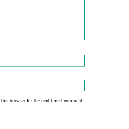
 this browser for the next time I comment.