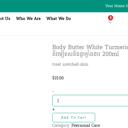
Your Home fo
0
ct Us
Who We Are
What We Do
Body Butter White Turmeric 
ពីរមៀតសនិងផ្កាក្តាំងងារ 200ml
treat sretched-skin
$
15.00
Body
-
Butter
White
Turmeric
+
&
Add To Cart
Ylang
Ylang
Category:
Peersonal Care