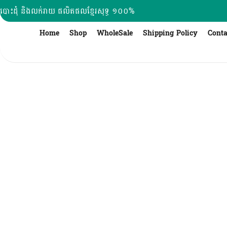
Skip
បោះដុំ និងលក់រាយ ផលិតផលខ្មែរសុទ្ធ ១០០%
to
content
Home
Shop
WholeSale
Shipping Policy
Conta