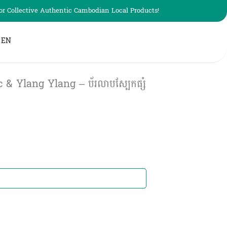
r Collective Authentic Cambodian Local Products!
EN
& Ylang Ylang – ប័រលាបស្បែកផ្សំ