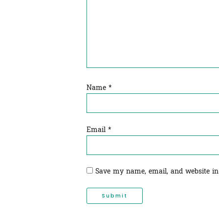
Name
*
Email
*
Save my name, email, and website in