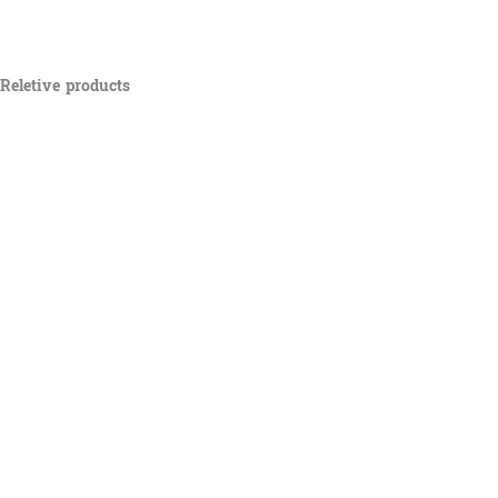
Reletive products