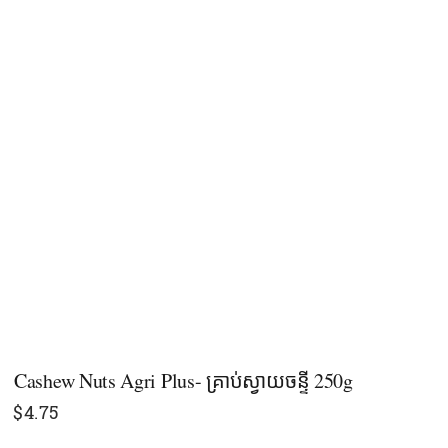
Cashew Nuts Agri Plus- គ្រាប់ស្វាយចន្ទី 250g
$
4.75