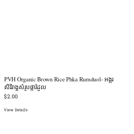
PVH Organic Brown Rice Phka Rumduol- អង្ករ
សិរីរាង្គសំរូបផ្ការំដួល
$
2.00
View Details