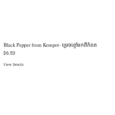
Black Pepper​ from Kompot- ម្រេចខ្មៅមកពីកំពត
$
6.50
View Details