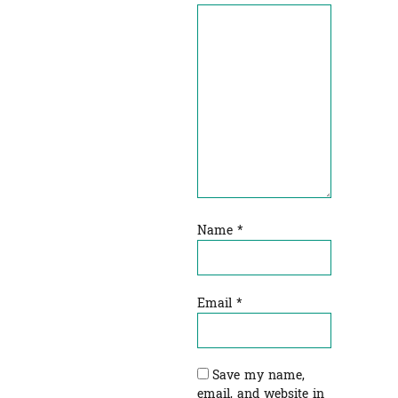
Name
*
Email
*
Save my name,
email, and website in