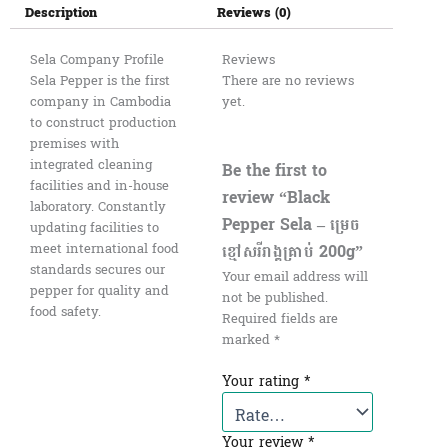
Description
Reviews (0)
Sela Company Profile
Reviews
Sela Pepper is the first
There are no reviews
company in Cambodia
yet.
to construct production
premises with
integrated cleaning
Be the first to
facilities and in-house
review “Black
laboratory. Constantly
Pepper Sela – ម្រេច
updating facilities to
ខ្មៅសរីរាង្គគ្រាប់ 200g”
meet international food
standards secures our
Your email address will
pepper for quality and
not be published.
food safety.
Required fields are
marked
*
Your rating
*
Your review
*