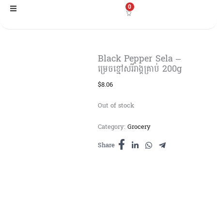
Skip
0
to
content
Black Pepper Sela –
ម្រេចខ្មៅសរីរាង្គគ្រាប់ 200g
$
8.06
Out of stock
Category:
Grocery
Share