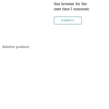
this browser for the
next time I comment.
Reletive products