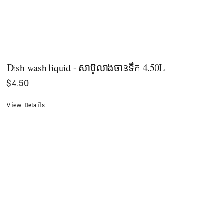
Dish wash liquid - សាប៊ូលាងចាន​ទឹក 4.50L
$
4.50
View Details