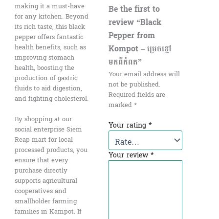
making it a must-have
Be the first to
for any kitchen. Beyond
review “Black
its rich taste, this black
Pepper​ from
pepper offers fantastic
Kompot – ម្រេចខ្មៅ
health benefits, such as
improving stomach
មកពីកំពត”
health, boosting the
Your email address will
production of gastric
not be published.
fluids to aid digestion,
Required fields are
and fighting cholesterol.
marked
*
By shopping at our
Your rating
*
social enterprise Siem
Reap mart for local
processed products, you
Your review
*
ensure that every
purchase directly
supports agricultural
cooperatives and
smallholder farming
families in Kampot. If