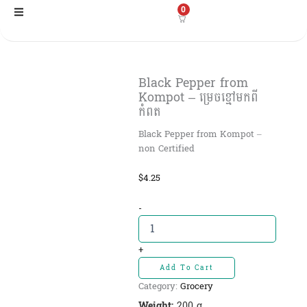
Skip
0
to
content
Black Pepper​ from
Kompot – ម្រេចខ្មៅមកពី
កំពត
Black Pepper from Kompot –
non Certified
$
4.25
Black
-
Pepper​
from
Kompot
+
-
Add To Cart
ម្រេច
Category:
Grocery
ខ្មៅ
មកពី
Weight:
200 g