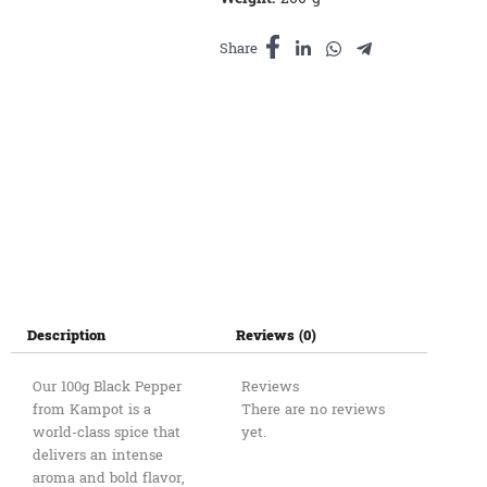
កំពត
quantity
Share
Description
Reviews (0)
Our 100g Black Pepper
Reviews
from Kampot is a
There are no reviews
world-class spice that
yet.
delivers an intense
aroma and bold flavor,