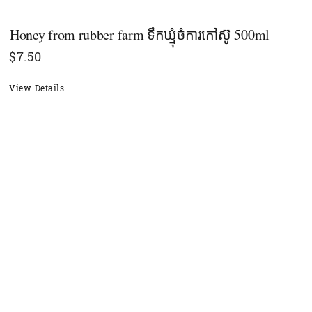
Honey from rubber farm ទឹកឃ្មុំចំការកៅស៊ូ 500ml
$
7.50
View Details