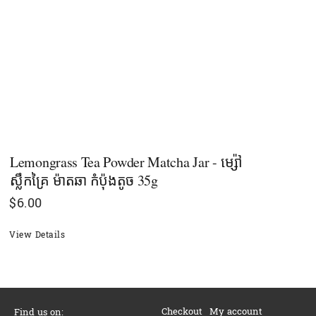
Lemongrass Tea Powder Matcha Jar - ម្ស៉ៅ
ស្លឹកគ្រៃ ម៉ាតឆា កំប៉ុងតូច 35g
$
6.00
View Details
Checkout
My account
Find us on: