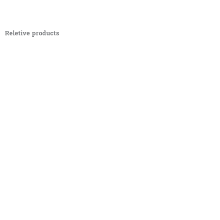
Reletive products