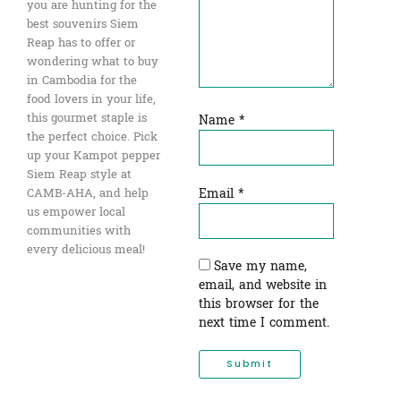
you are hunting for the
best souvenirs Siem
Reap has to offer or
wondering what to buy
in Cambodia for the
food lovers in your life,
this gourmet staple is
Name
*
the perfect choice. Pick
up your Kampot pepper
Siem Reap style at
Email
*
CAMB-AHA, and help
us empower local
communities with
every delicious meal!
Save my name,
email, and website in
this browser for the
next time I comment.