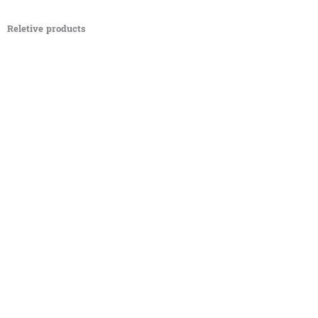
Reletive products