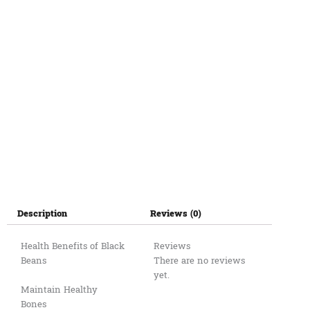
Description
Reviews (0)
Health Benefits of Black
Reviews
Beans
There are no reviews
yet.
Maintain Healthy
Bones