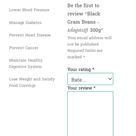
Be the first to
Lower Blood Pressure
review “Black
Gram Beans –
Manage Diabetes
សណ្ដែកខ្មៅ​ 300g”
Prevent Heart Disease
Your email address will
not be published.
Prevent Cancer
Required fields are
marked
*
Maintain Healthy
Digestive System
Your rating
*
Lose Weight and Satisfy
Food Cravings
Your review
*