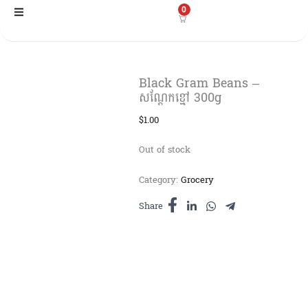
Skip
0
to
content
Black Gram Beans –
សណ្ដែកខ្មៅ​ 300g
$
1.00
Out of stock
Category:
Grocery
Share