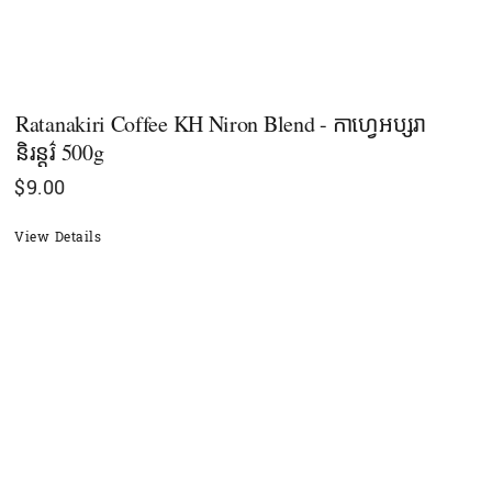
Ratanakiri Coffee KH Niron Blend - កាហ្វេអប្សរា​
និរន្ដរ៌ 500g
$
9.00
View Details