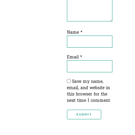
Name
*
Email
*
Save my name,
email, and website in
this browser for the
next time I comment.