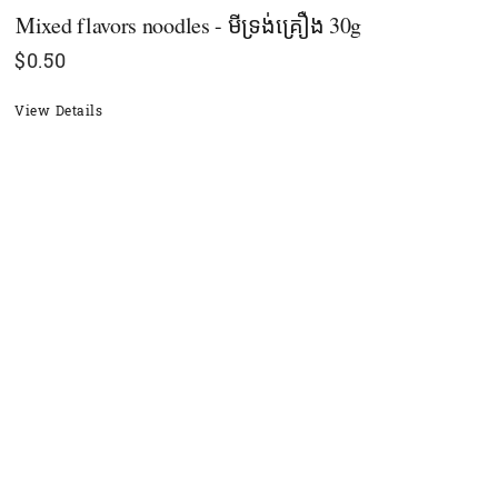
Mixed flavors noodles - មីទ្រង់គ្រឿង 30g
$
0.50
View Details