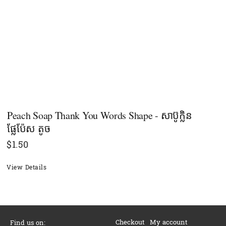
Peach Soap Thank You Words Shape - សាប៊ូក្លិន
ផ្លែប៉ែស តូច
$
1.50
View Details
Checkout
My account
Find us on: