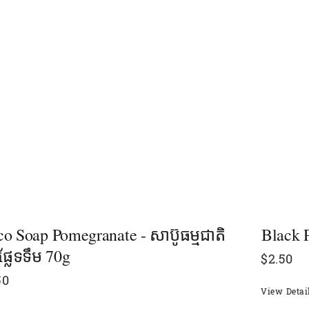
o Soap Pomegranate - សាប៊ូធម្មជាតិ
Black Pe
នផ្លែទទឹម 70g
$
2.50
50
View Detai