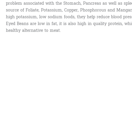
problem associated with the Stomach, Pancreas as well as sple
source of Foliate, Potassium, Copper, Phosphorous and Mangan
high potassium, low sodium foods, they help reduce blood pres
Eyed Beans are low in fat, it is also high in quality protein, wh
healthy alternative to meat.