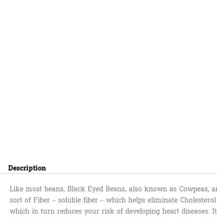
Description
Like most beans, Black Eyed Beans, also known as Cowpeas, are
sort of Fiber – soluble fiber – which helps eliminate Cholestero
which in turn reduces your risk of developing heart diseases. I