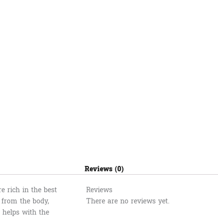
Reviews (0)
 rich in the best
Reviews
l from the body,
There are no reviews yet.
t helps with the