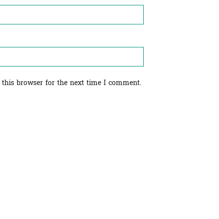
 this browser for the next time I comment.