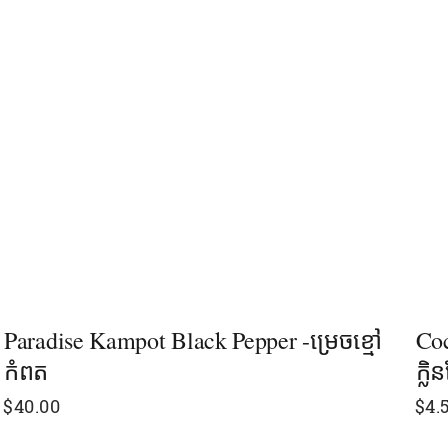
Paradise Kampot Black Pepper -ម្រេចខ្មៅ
Coc
កំពត
ក្លិ
$
40.00
$
4.