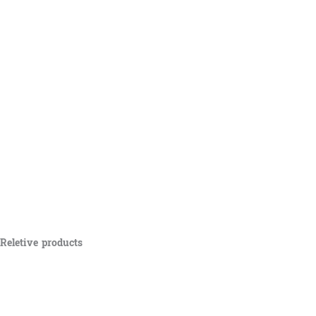
Reletive products