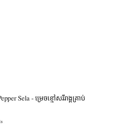
pper Sela - ម្រេចខ្មៅសរីរាង្គគ្រាប់
ls