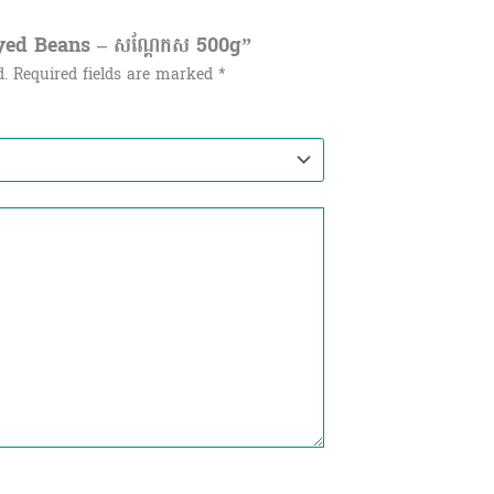
Eyed Beans – សណ្ដែកស​ 500g”
d.
Required fields are marked
*