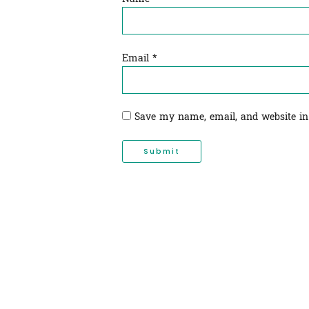
Email
*
Save my name, email, and website in