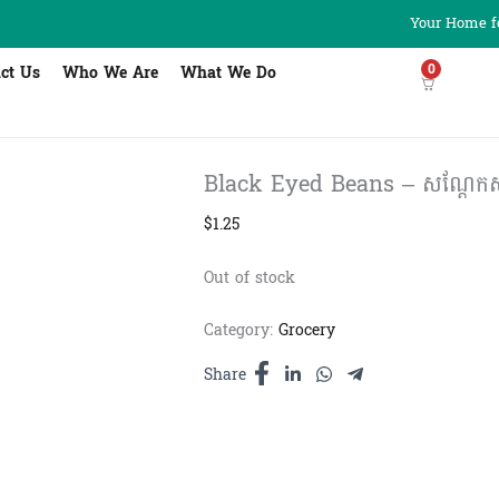
Your Home fo
0
ct Us
Who We Are
What We Do
Black Eyed Beans – សណ្ដែកស
$
1.25
Out of stock
Category:
Grocery
Share