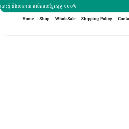
Skip
បោះដុំ និងលក់រាយ ផលិតផលខ្មែរសុទ្ធ ១០០%
to
content
Home
Shop
WholeSale
Shipping Policy
Conta