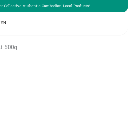
r Collective Authentic Cambodian Local Products!
EN
​ 500g