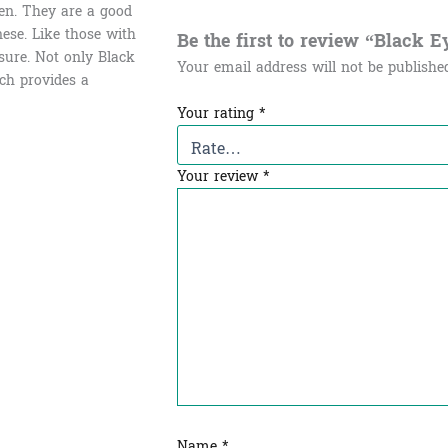
en. They are a good
ese. Like those with
Be the first to review “Black 
sure. Not only Black
Your email address will not be publishe
ich provides a
Your rating
*
Your review
*
Name
*