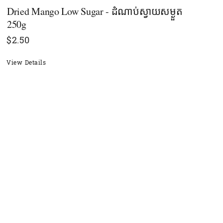
Dried Mango Low Sugar - ដំណាប់ស្វាយសម្ងួត
250g
$
2.50
View Details