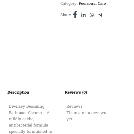
Category:
Peersonal Care
3L
quantity
Share
Description
Reviews (0)
Diversey Descaling
Reviews
Bathroom Cleaner – A
There are no reviews
mildly acidic,
yet.
antibacterial formula
specially formulated to