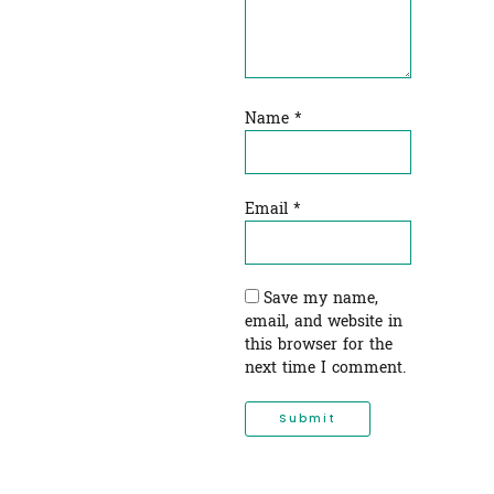
Name
*
Email
*
Save my name,
email, and website in
this browser for the
next time I comment.