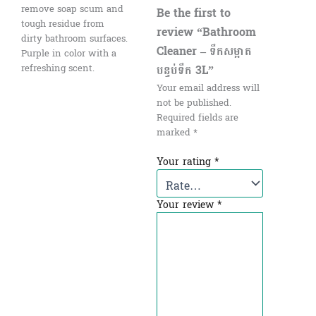
remove soap scum and
Be the first to
tough residue from
review “Bathroom
dirty bathroom surfaces.
Cleaner – ទឹកសម្អាត
Purple in color with a
បន្ទប់ទឹក 3L”
refreshing scent.
Your email address will
not be published.
Required fields are
marked
*
Your rating
*
Your review
*