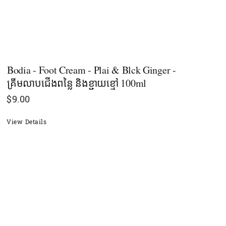
Bodia - Foot Cream - Plai & Blck Ginger -
គ្រីមលាបជើងពន្លៃ និងខ្ជាយខ្មៅ 100ml
$
9.00
View Details