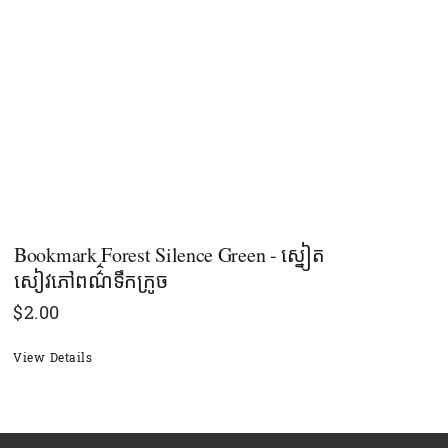
Bookmark Forest Silence Green - ស្នៀត
សៀវភៅពណ៌៌ទឹកក្រូច
$
2.00
View Details