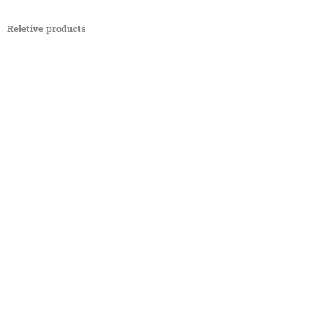
Reletive products