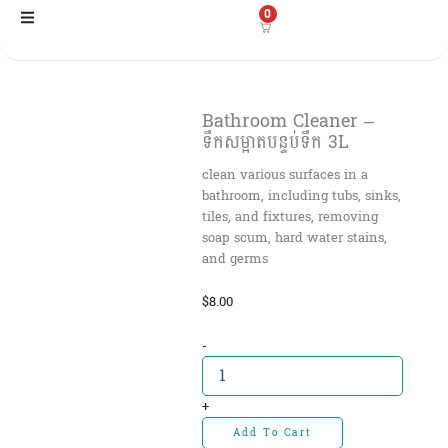
Skip
0
to
content
Bathroom Cleaner –
ទឹកសម្អាតបន្ទប់ទឹក 3L
clean various surfaces in a
bathroom, including tubs, sinks,
tiles, and fixtures, removing
soap scum, hard water stains,
and germs
$
8.00
Bathroom
-
Cleaner
-
ទឹកសម្អាត
+
បន្ទប់
Add To Cart
ទឹក