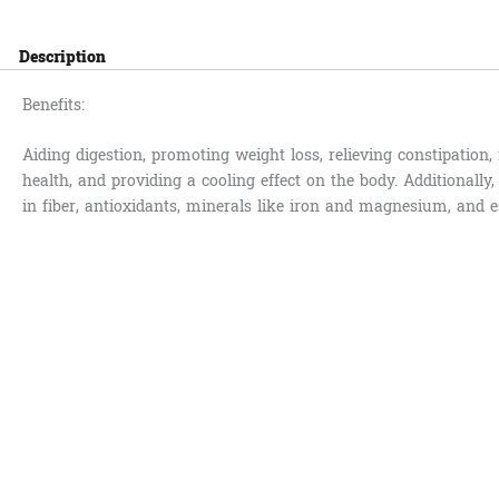
Description
Benefits:
Aiding digestion, promoting weight loss, relieving constipation
health, and providing a cooling effect on the body. Additionally,
in fiber, antioxidants, minerals like iron and magnesium, and es