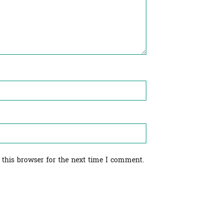
 this browser for the next time I comment.