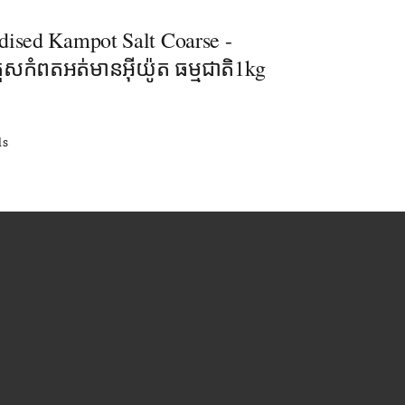
dised Kampot Salt​ Coarse -
រួសកំពតអត់មានអុីយ៉ូត ធម្មជាតិ1kg
ls