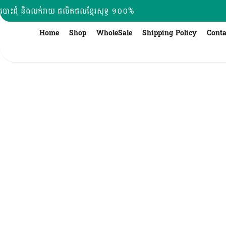
Skip
បោះដុំ និងលក់រាយ ផលិតផលខ្មែរសុទ្ធ ១០០%
to
content
Home
Shop
WholeSale
Shipping Policy
Conta