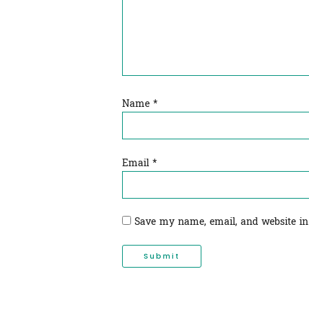
Name
*
Email
*
Save my name, email, and website in