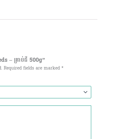
ds – គ្រាប់ជី 500g”
d.
Required fields are marked
*