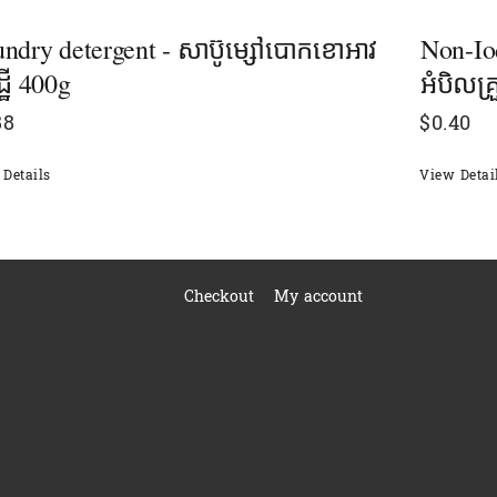
ndry detergent - សាប៊ូម្សៅបោកខោអាវ
Non-Io
្ឋី 400g
អំបិលគ្
88
$
0.40
Details
View Detai
Checkout
My account