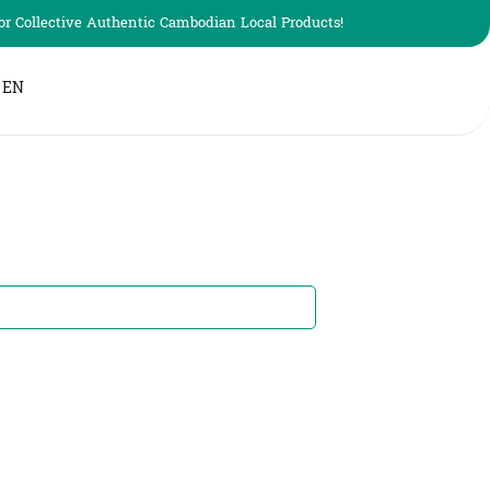
r Collective Authentic Cambodian Local Products!
EN