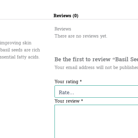
Reviews (0)
Reviews
There are no reviews yet.
, improving skin
 basil seeds are rich
sential fatty acids.
Be the first to review “Basil See
Your email address will not be publishe
Your rating
*
Your review
*