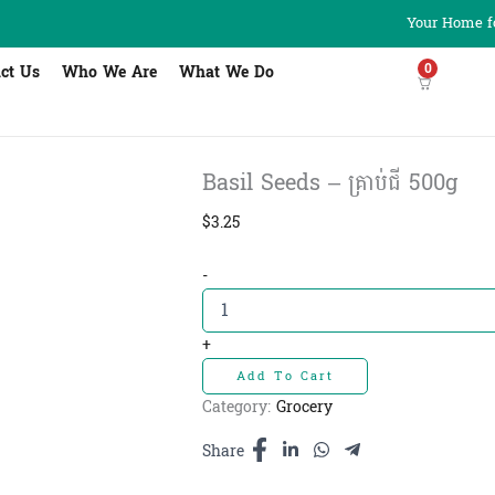
Your Home fo
0
ct Us
Who We Are
What We Do
Basil Seeds – គ្រាប់ជី 500g
$
3.25
Basil
-
Seeds
-
គ្រាប់ជី
+
500g
Add To Cart
quantity
Category:
Grocery
Share