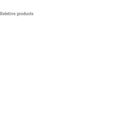
Reletive products