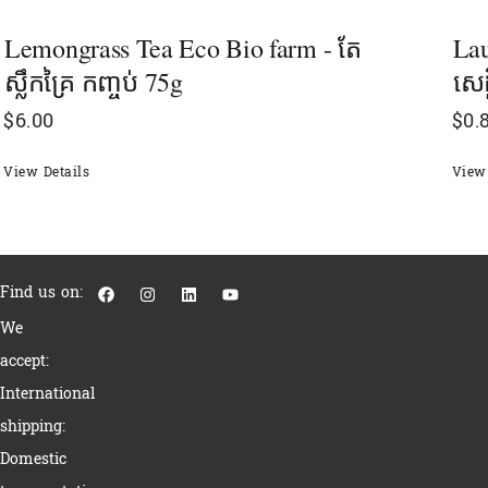
Lemongrass Tea Eco Bio farm - តែ
Lau
ស្លឹកគ្រៃ កញ្ចប់ 75g
សេដ
$
6.00
$
0.
View Details
View 
F
I
L
Y
Find us on:
a
n
i
o
c
s
n
u
We
e
t
k
t
b
a
e
u
accept:
o
g
d
b
o
r
i
e
International
k
a
n
m
shipping:
Domestic