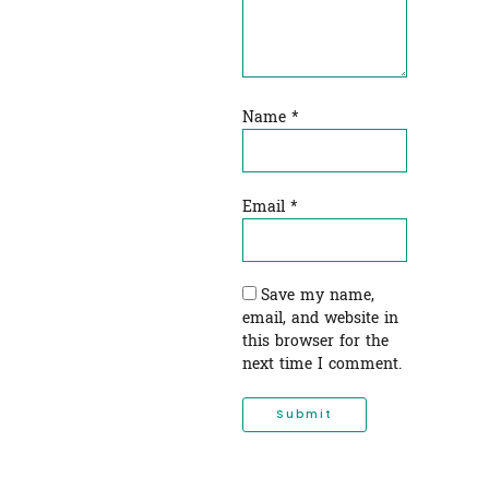
Name
*
Email
*
Save my name,
email, and website in
this browser for the
next time I comment.