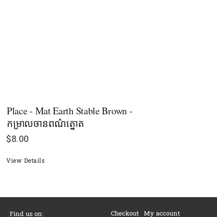
Place - Mat Earth Stable Brown -
កម្រាលចានពណ៌ត្នោត
$
8.00
View Details
Checkout
My account
Find us on: