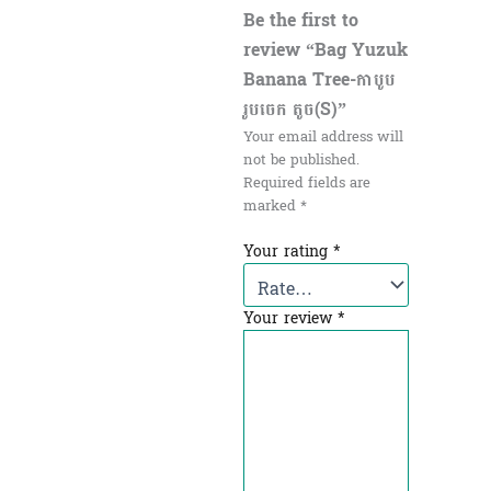
Be the first to
review “Bag Yuzuk
Banana Tree-កាបូប
រូបចេក តូច(S)”
Your email address will
not be published.
Required fields are
marked
*
Your rating
*
Your review
*