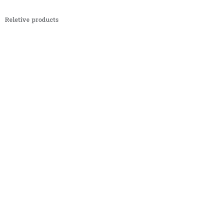
Reletive products