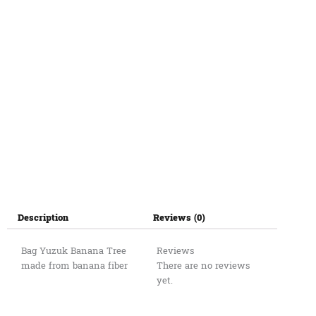
Description
Reviews (0)
Bag Yuzuk Banana Tree
Reviews
made from banana fiber
There are no reviews
yet.