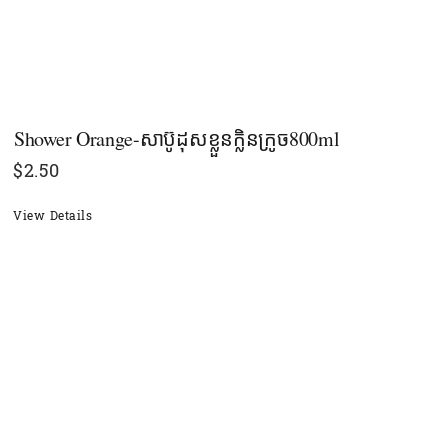
Shower​​ Orange-សាប៊ូដុសខ្លួនក្លិនក្រូច​800ml
$
2.50
View Details