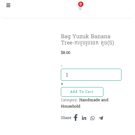
Skip
0
to
content
Bag Yuzuk Banana
Tree-កាបូបរូបចេក តូច(S)
$
8.00
Bag
-
Yuzuk
Banana
Tree-
+
កាបូប
Add To Cart
រូបចេក
Category:
Handmade and
តូច(S)
Household
quantity
Share