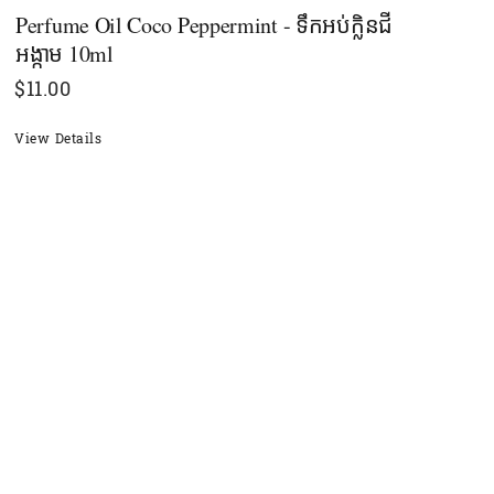
Perfume Oil Coco Peppermint - ទឹកអប់ក្លិនជី
អង្កាម 10ml
$
11.00
View Details