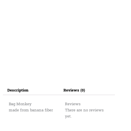
Description
Reviews (0)
Bag Monkey
Reviews
made from banana fiber
There are no reviews
yet.