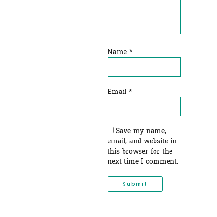
Name
*
Email
*
Save my name,
email, and website in
this browser for the
next time I comment.