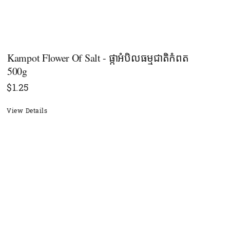
Kampot Flower Of Salt - ផ្កាអំបិលធម្មជាតិកំពត​
500g
$
1.25
View Details