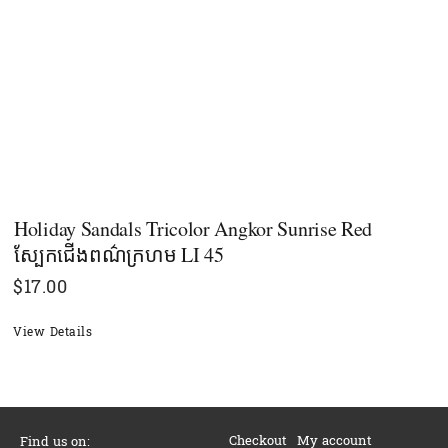
Holiday Sandals Tricolor Angkor Sunrise Red
ស្បែកជើងពណ៌ក្រហម LI 45
$
17.00
View Details
Checkout
My account
Find us on: