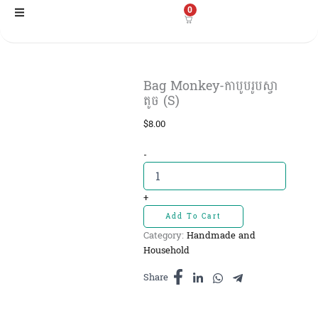
Skip
0
to
content
Bag Monkey-កាបូបរូបស្វា
តូច (S)
$
8.00
Bag
-
Monkey-
កាបូប
រូប
+
ស្វា
Add To Cart
តូច
Category:
Handmade and
(S)
Household
quantity
Share