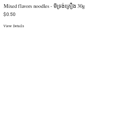
Mixed flavors noodles - មីទ្រង់គ្រឿង 30g
$
0.50
View Details