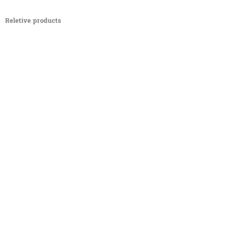
Reletive products