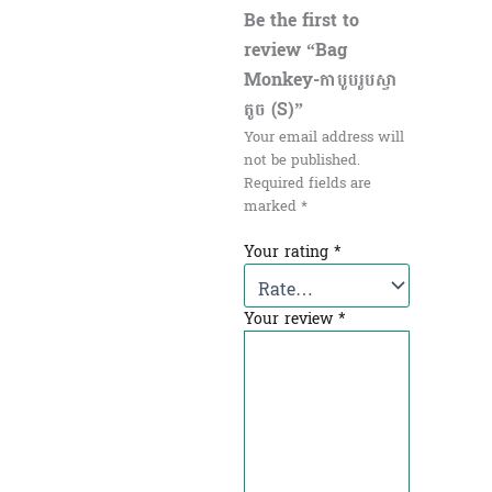
Be the first to
review “Bag
Monkey-កាបូបរូបស្វា
តូច (S)”
Your email address will
not be published.
Required fields are
marked
*
Your rating
*
Your review
*