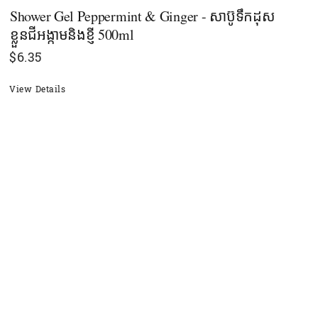
Shower Gel Peppermint & Ginger - សាប៊ូទឹកដុស
ខ្លួនជីអង្កាមនិងខ្ញី 500ml
$
6.35
View Details