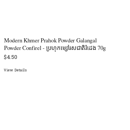
Modern Khmer Prahok Powder Galangal
Powder Confirel - ប្រហុកម្សៅរសជាតិរំដេង 70g
$
4.50
View Details