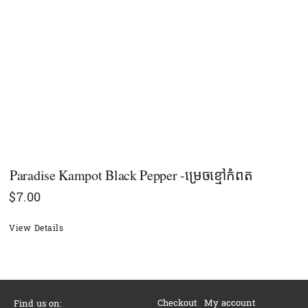
Paradise Kampot Black Pepper -ម្រេចខ្មៅកំពត
$
7.00
View Details
Checkout
My account
Find us on: