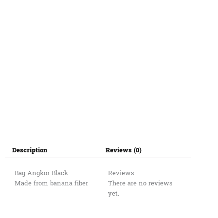
Description
Reviews (0)
Bag Angkor Black
Reviews
Made from banana fiber
There are no reviews
yet.