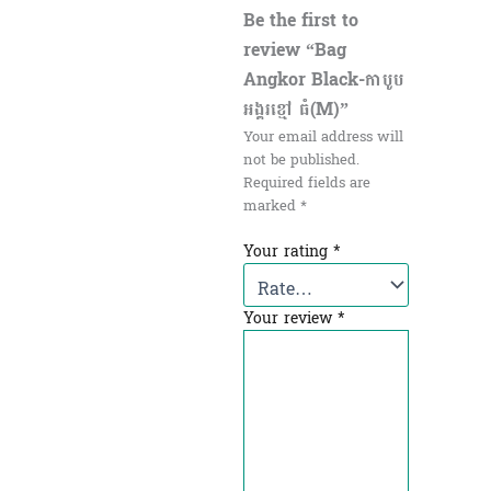
Be the first to
review “Bag
Angkor Black-កាបូប
អង្គរខ្មៅ ធំ(M)”
Your email address will
not be published.
Required fields are
marked
*
Your rating
*
Your review
*