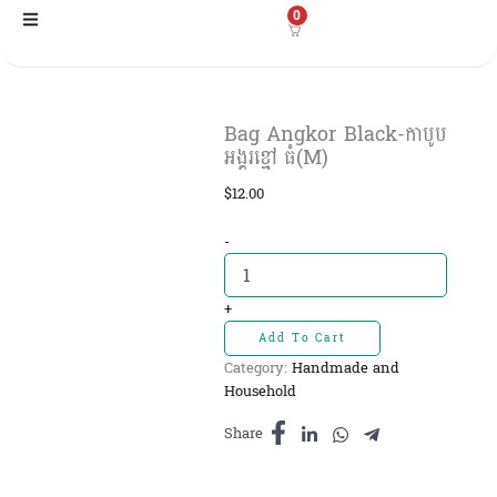
Skip
0
to
content
Bag Angkor Black-កាបូប
អង្គរខ្មៅ ធំ(M)
$
12.00
Bag
-
Angkor
Black-
កាបូប
+
អង្គរ
Add To Cart
ខ្មៅ
Category:
Handmade and
ធំ(M)
Household
quantity
Share