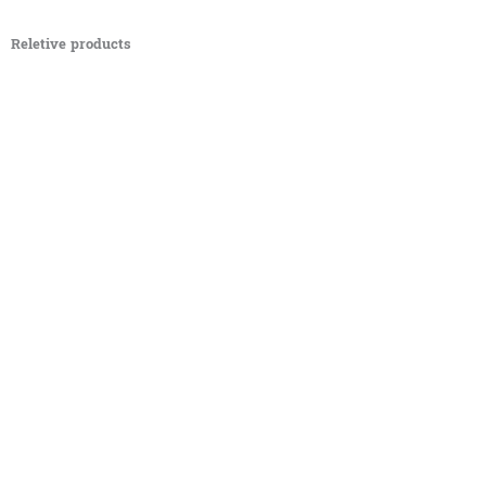
Reletive products