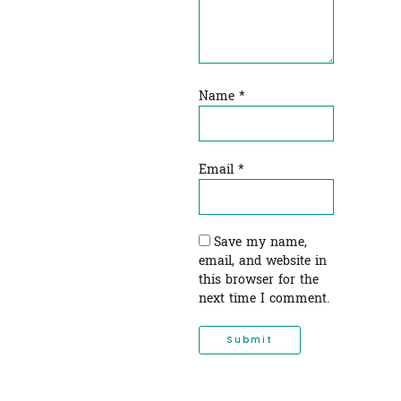
Name
*
Email
*
Save my name,
email, and website in
this browser for the
next time I comment.