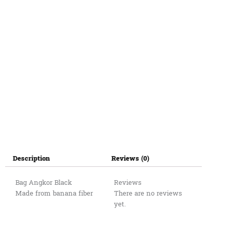
Description
Reviews (0)
Bag Angkor Black
Reviews
Made from banana fiber
There are no reviews
yet.