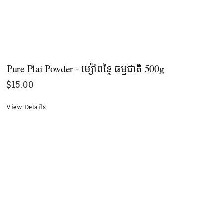
Pure Plai Powder - ម្ស៉ៅពន្លៃ ធម្មជាតិ​ 500g
$
15.00
View Details