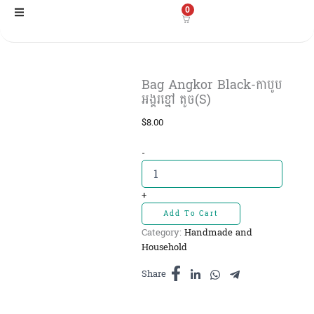
Skip
0
to
content
Bag Angkor Black-កាបូប
អង្គរខ្មៅ តូច(S)
$
8.00
Bag
-
Angkor
Black-
កាបូប
+
អង្គរ
Add To Cart
ខ្មៅ
Category:
Handmade and
តូច(S)
Household
quantity
Share