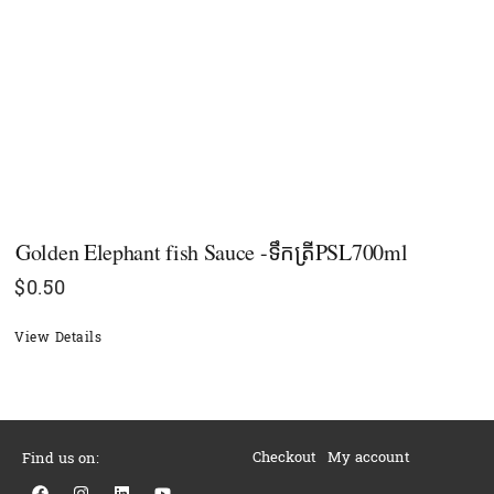
Golden Elephant fish Sauce -ទឹកត្រីPSL700ml
$
0.50
View Details
Checkout
My account
Find us on:
F
I
L
Y