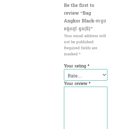
Be the first to
review “Bag
Angkor Black-កាបូប
អង្គរខ្មៅ តូច(S)”
Your email address will
not be published.
Required fields are
marked
*
Your rating
*
Your review
*