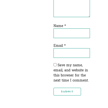
Name
*
Email
*
Save my name,
email, and website in
this browser for the
next time I comment.