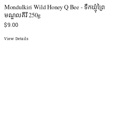
Mondulkiri Wild Honey Q Bee - ទឹកឃ្មុំព្រៃ
មណ្ឌលគីរី 250g
$
9.00
View Details