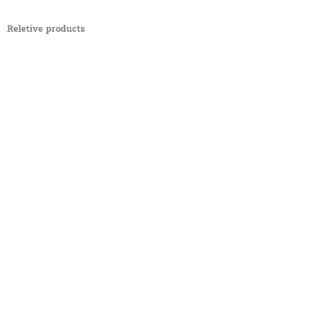
Reletive products