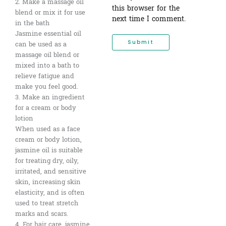
2. Make a massage oil
this browser for the
blend or mix it for use
next time I comment.
in the bath
Jasmine essential oil
can be used as a
massage oil blend or
mixed into a bath to
relieve fatigue and
make you feel good.
3. Make an ingredient
for a cream or body
lotion
When used as a face
cream or body lotion,
jasmine oil is suitable
for treating dry, oily,
irritated, and sensitive
skin, increasing skin
elasticity, and is often
used to treat stretch
marks and scars.
4. For hair care, jasmine