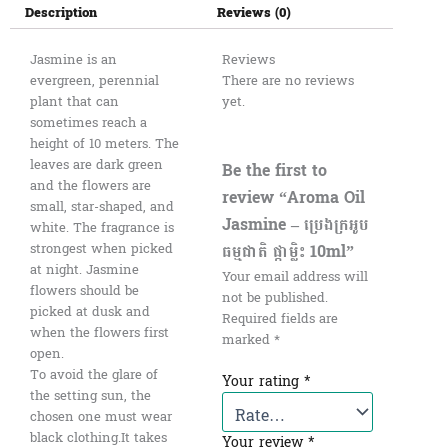
Description
Reviews (0)
Jasmine is an
Reviews
evergreen, perennial
There are no reviews
plant that can
yet.
sometimes reach a
height of 10 meters. The
leaves are dark green
Be the first to
and the flowers are
review “Aroma Oil
small, star-shaped, and
Jasmine – ប្រេងក្រអូប
white. The fragrance is
ធម្មជាតិ ផ្កាម្លិះ 10ml”
strongest when picked
at night. Jasmine
Your email address will
flowers should be
not be published.
picked at dusk and
Required fields are
when the flowers first
marked
*
open.
To avoid the glare of
Your rating
*
the setting sun, the
chosen one must wear
black clothing.It takes
Your review
*