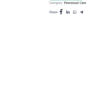
Category:
Peersonal Care
ធម្មជាតិ
ផ្កា
Share
ម្លិះ
10ml
quantity