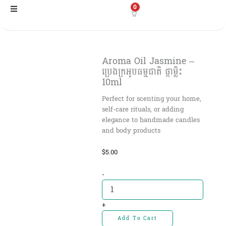
Skip
0
to
content
Aroma Oil Jasmine –
ប្រេងក្រអូបធម្មជាតិ ផ្កាម្លិះ
10ml
Perfect for scenting your home,
self-care rituals, or adding
elegance to handmade candles
and body products
$
5.00
Aroma
-
Oil
Jasmine
-
+
ប្រេង
Add To Cart
ក្រអូប