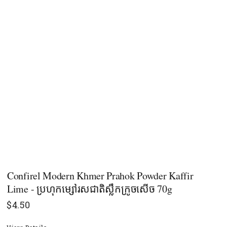
Confirel Modern Khmer Prahok Powder Kaffir
Lime - ប្រហុកម្សៅរសជាតិស្លឹកក្រូចសើច 70g
$
4.50