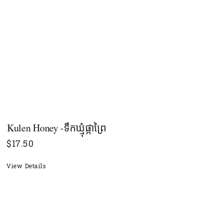
Kulen Honey -ទឹកឃ្មុំផ្កាព្រៃ
$
17.50
View Details