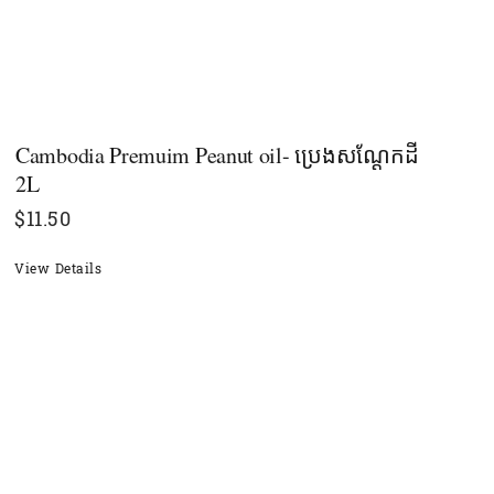
Cambodia Premuim Peanut oil- ប្រេងសណ្តែកដី
2L
$
11.50
View Details