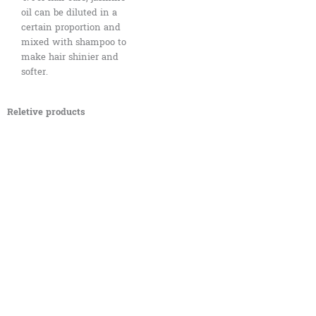
oil can be diluted in a
certain proportion and
mixed with shampoo to
make hair shinier and
softer.
Reletive products