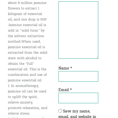
about 8 million jasmine
flowers to extract 1
kilogram of essential
oil, and one drop is 500!
Jasmine essential oil is
sold in “solid form” by
the solvent extraction
method.When used,
jasmine essential oil is
extracted from the solid
state with alcohol to
obtain the “full”
Name
*
essential oil. This is the
combination and use of
jasmine essential oil.
1. In aromatherapy,
Email
*
jasmine oil can be used
to uplift the spirit,
relieve anxiety,
promote relaxation, and
Save my name,
relieve stress.
email, and website in