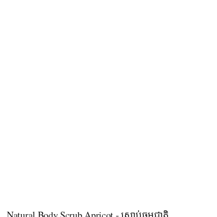
Natural Body Scrub Apricot - ស្ក្រាប់ធម្មជាតិ