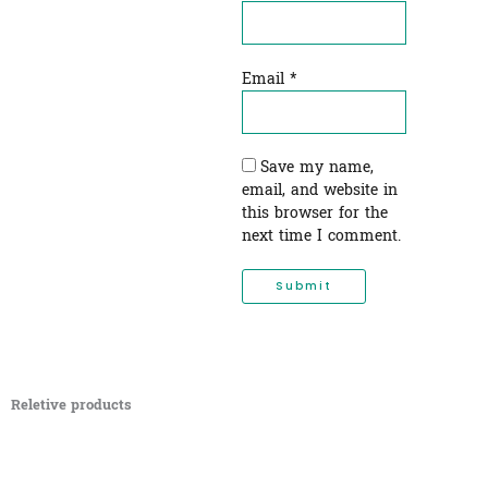
Email
*
Save my name,
email, and website in
this browser for the
next time I comment.
Reletive products