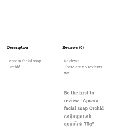
Description
Reviews (0)
Apsara facial soap
Reviews
Orchid
There are no reviews
yet.
Be the first to
review “Apsara
facial soap Orchid –
សាប៊ូអប្សរាលាង
មុខអ័រគីដេរ 70g”