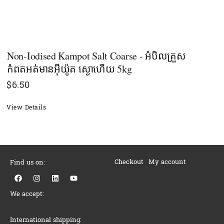
Non-Iodised Kampot Salt Coarse - អំបិលគ្រួស
កំពតអត់មានអុីយ៉ូត ស្ងោហើយ 5kg
$
6.50
View Details
Checkout
My account
Find us on:
F
I
L
Y
a
n
i
o
c
s
n
u
We accept:
e
t
k
t
b
a
e
u
o
g
d
b
o
r
i
e
International shipping: