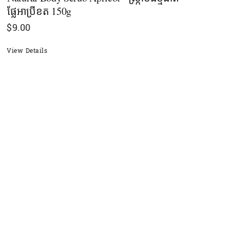
ផ្លែអាប្រីខត 150g
$
9.00
View Details