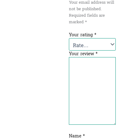
Your email address will
not be published.
Required fields are
marked
*
Your rating
*
Your review
*
Name
*