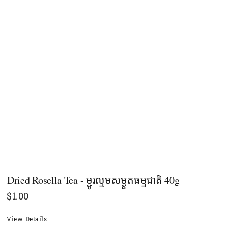
Dried Rosella Tea - ម្ជូរល្មមសម្ងួតធម្មជាតិ 40g
$
1.00
View Details