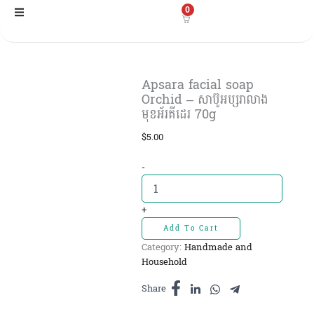
Skip
0
to
content
Apsara facial soap
Orchid – សាប៊ូអប្សរាលាង
មុខអ័រគីដេរ 70g
$
5.00
Apsara
-
facial
soap
Orchid
+
-
Add To Cart
សាប៊ូ
Category:
Handmade and
អប្សរាលាង
Household
មុខអ័រគីដេរ
70g
Share
quantity