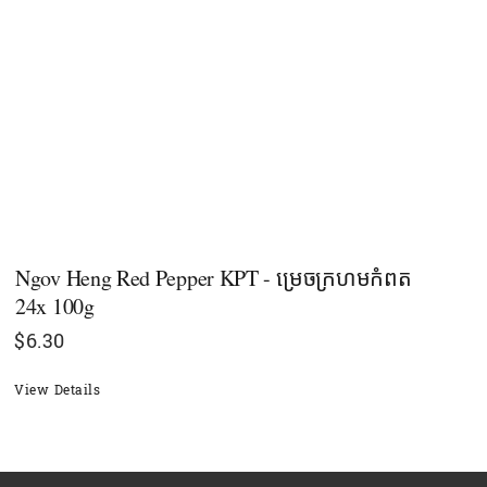
Ngov Heng Red Pepper KPT - ម្រេចក្រហមកំពត
24x 100g
$
6.30
View Details