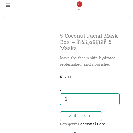
Skip
0
to
content
5 Coconut Facial Mask
Box – ម៉ាស់ដូងធម្មជាតិ 5
Masks
leave the face’s skin hydrated,
replenished, and nourished
$
16.00
5
-
Coconut
Facial
Mask
+
Box
Add To Cart
-
Category:
Peersonal Care
ម៉ាស់ដូង
ធម្មជាតិ