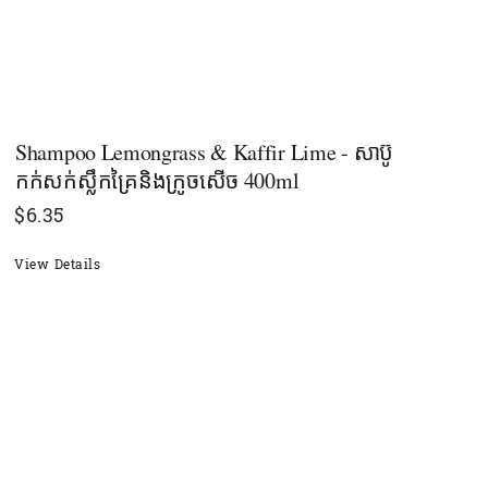
Shampoo Lemongrass & Kaffir Lime - សាប៊ូ
កក់សក់ស្លឹកគ្រៃនិងក្រូចសើច 400ml
$
6.35
View Details