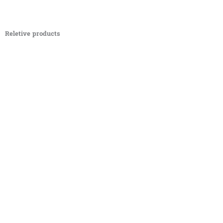
Reletive products