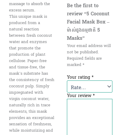
massage to absorb the
Be the first to
excess serum.
review “5 Coconut
This unique mask is
Facial Mask Box –
produced from a
ម៉ាស់ដូងធម្មជាតិ 5
natural reaction
between fresh coconut
Masks”
water and enzymes
Your email address will
that promote the
not be published.
production of plant
Required fields are
cellulose. Paper-free
marked
*
and tissue-free, the
mask’s substrate has
Your rating
*
the consistency of fresh
coconut pulp. Simply
impregnated with
Your review
*
virgin coconut water,
naturally rich in trace
elements, this mask
provides an exceptional
sensation of freshness,
while moisturizing and