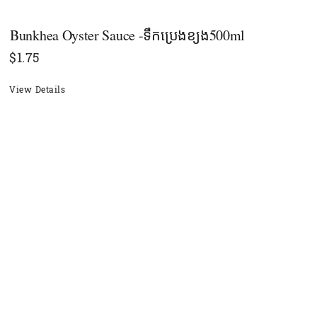
Bunkhea​ Oyster Sauce -ទឹកប្រេងខ្យង500ml
$
1.75
View Details