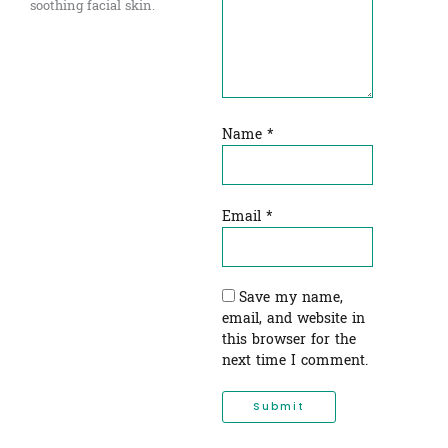
soothing facial skin.
Name
*
Email
*
Save my name,
email, and website in
this browser for the
next time I comment.