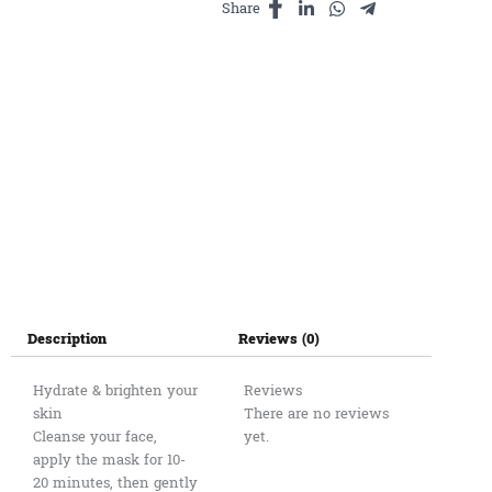
Share
5
Masks
quantity
Description
Reviews (0)
Hydrate & brighten your
Reviews
skin
There are no reviews
Cleanse your face,
yet.
apply the mask for 10-
20 minutes, then gently