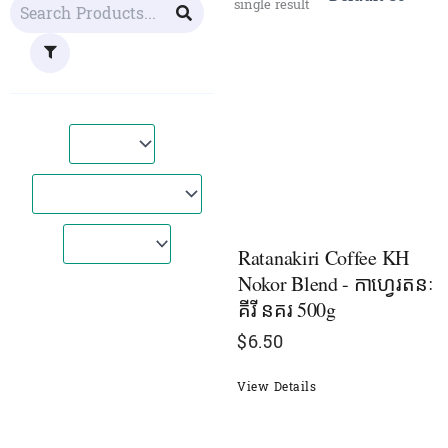
single result
Ratanakiri Coffee KH
Nokor Blend - កាហ្វេរតនៈ
គីរី នគរ 500g
$
6.50
View Details